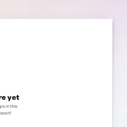
re yet
ps in this
 soon!