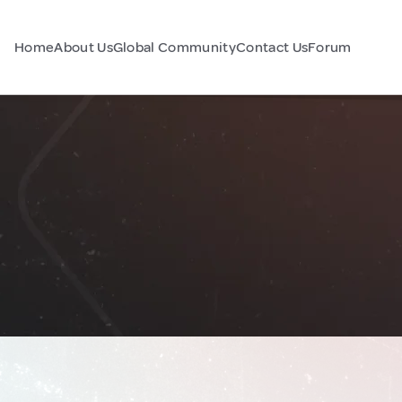
Home
About Us
Global Community
Contact Us
Forum