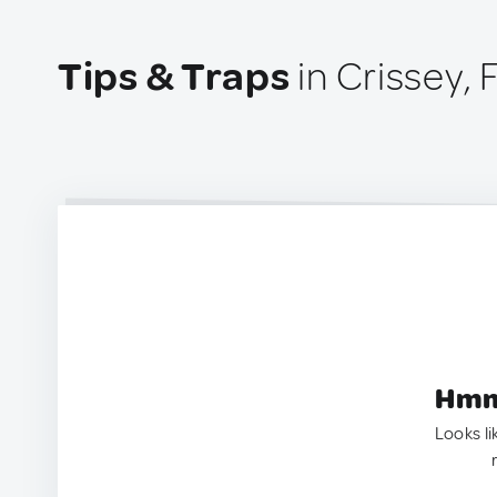
Tips & Traps
in Crissey,
Hmm.
Looks li