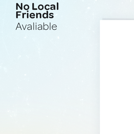
No Local
Friends
Avaliable