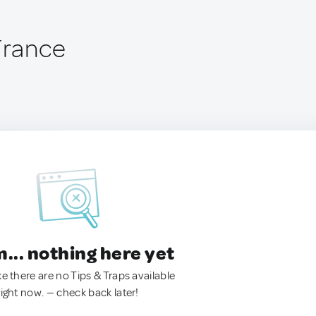
 France
.. nothing here yet
ke there are no Tips & Traps available
right now. — check back later!