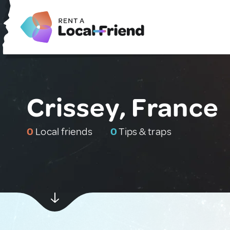
Crissey, France
0
Local friends
0
Tips & traps