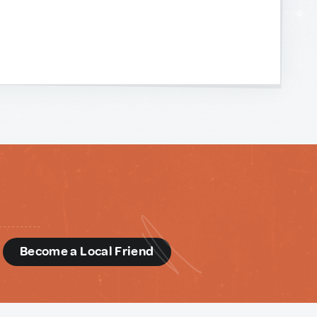
d
Become a Local Friend