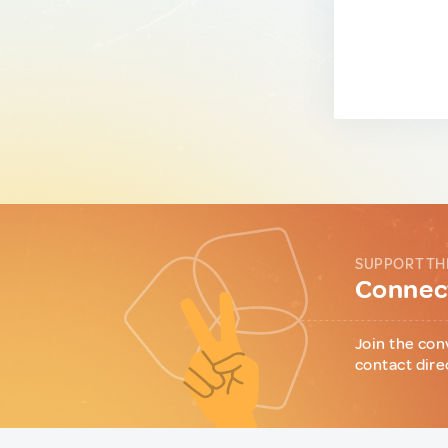
SUPPORT TH
Connect
Join the con
contact dire