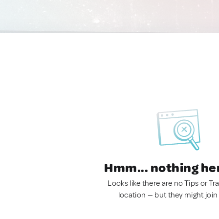
Hmm... nothing he
Looks like there are no Tips or Tra
location — but they might join