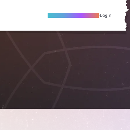
Become A Local Friend
Login