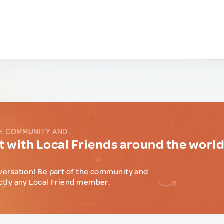
E COMMUNITY AND...
 with Local Friends around the worl
versation! Be part of the community and
ctly any Local Friend member.