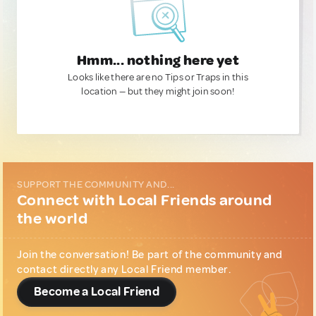
Hmm... nothing here yet
Looks like there are no Tips or Traps in this
location — but they might join soon!
SUPPORT THE COMMUNITY AND...
Connect with Local Friends around
the world
Join the conversation! Be part of the community and
contact directly any Local Friend member.
Become a Local Friend