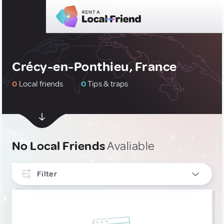
Crécy-en-Ponthieu, France
0
Local friends
0
Tips & traps
No Local Friends
Avaliable
Filter