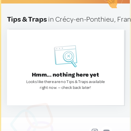
Tips & Traps
in Crécy-en-Ponthieu, Fra
Hmm... nothing here yet
Looks like there are no Tips & Traps available
right now. — check back later!