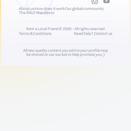
About us
How does it work
Our global community
The RALF Manifesto
Rent a Local Friend © 2026 - All rights reserved
Terms & Conditions
Need help?
Contact us
All new quality content you add to your profile may
be shared on our socials to help promote you :)