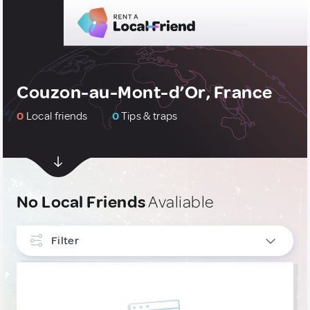
Couzon-au-Mont-d’Or, France
0
Local friends
0
Tips & traps
No Local Friends
Avaliable
Filter