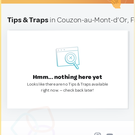
Tips & Traps
in Couzon-au-Mont-d’Or, 
Hmm... nothing here yet
Looks like there are no Tips & Traps available
right now. — check back later!