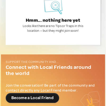
Hmm... nothing here yet
Looks like there are no Tips or Traps in this
location — but they might join soon!
SUPPORT THE COMMUNITY AND...
Connect with Local Friends around
the world
Join the conversation! Be part of the community and
contact directly any Local Friend member.
Become a Local Friend