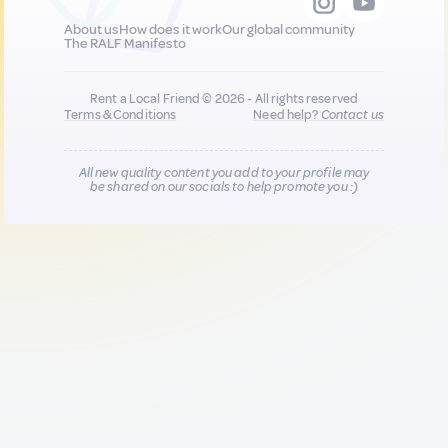
About us
How does it work
Our global community
The RALF Manifesto
Rent a Local Friend © 2026 - All rights reserved
Terms & Conditions
Need help?
Contact us
All new quality content you add to your profile may
be shared on our socials to help promote you :)