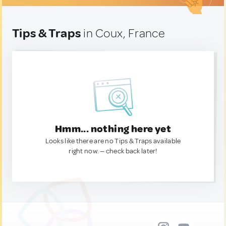
Tips & Traps
in Coux, France
Hmm... nothing here yet
Looks like there are no Tips & Traps available
right now. — check back later!