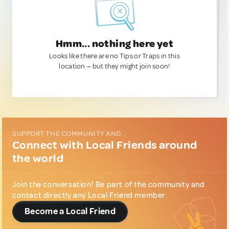
Hmm... nothing here yet
Looks like there are no Tips or Traps in this
location — but they might join soon!
SUPPORT THE COMMUNITY AND...
Connect with Local Friends around
the world
Join the conversation! Be part of the community and
contact directly any Local Friend member.
Become a Local Friend