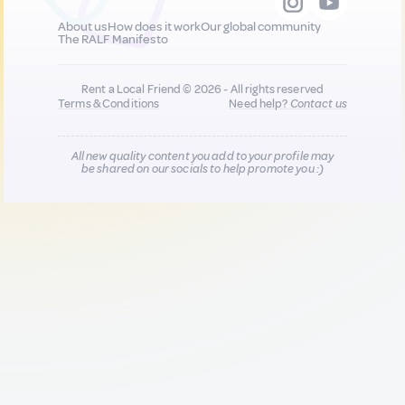
About us
How does it work
Our global community
The RALF Manifesto
Rent a Local Friend © 2026 - All rights reserved
Terms & Conditions
Need help?
Contact us
All new quality content you add to your profile may
be shared on our socials to help promote you :)