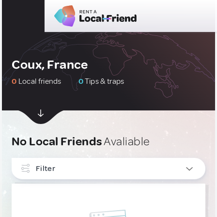
Coux, France
0
Local friends
0
Tips & traps
No Local Friends
Avaliable
Filter