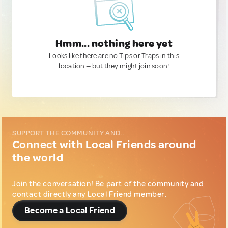
Hmm... nothing here yet
Looks like there are no Tips or Traps in this
location — but they might join soon!
SUPPORT THE COMMUNITY AND...
Connect with Local Friends around
the world
Join the conversation! Be part of the community and
contact directly any Local Friend member.
Become a Local Friend