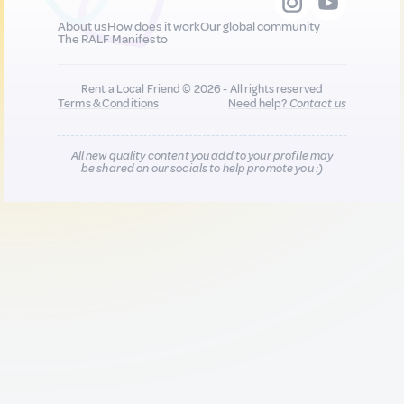
About us
How does it work
Our global community
The RALF Manifesto
Rent a Local Friend © 2026 - All rights reserved
Terms & Conditions
Need help?
Contact us
All new quality content you add to your profile may
be shared on our socials to help promote you :)