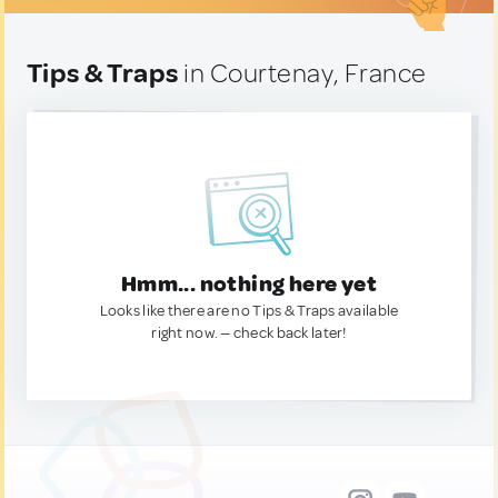
Tips & Traps
in Courtenay, France
Hmm... nothing here yet
Looks like there are no Tips & Traps available
right now. — check back later!