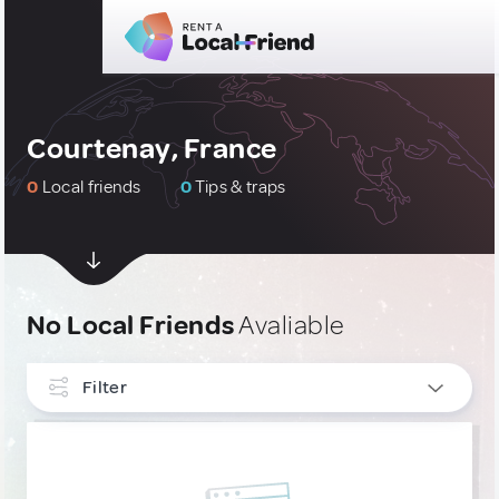
Courtenay, France
0
Local friends
0
Tips & traps
No Local Friends
Avaliable
Filter