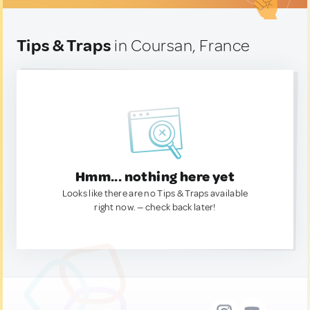
Tips & Traps
in Coursan, France
Hmm... nothing here yet
Looks like there are no Tips & Traps available
right now. — check back later!