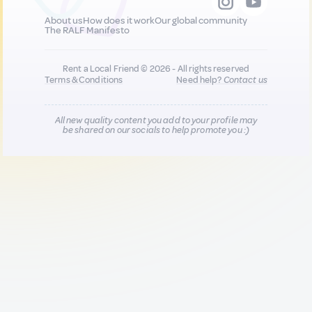
About us
How does it work
Our global community
The RALF Manifesto
Rent a Local Friend © 2026 - All rights reserved
Terms & Conditions
Need help?
Contact us
All new quality content you add to your profile may
be shared on our socials to help promote you :)