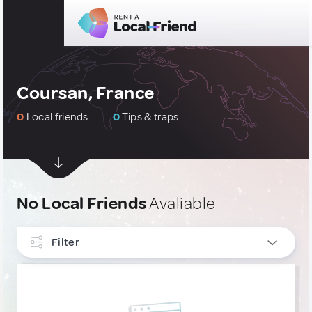
Coursan, France
0
Local friends
0
Tips & traps
No Local Friends
Avaliable
Filter