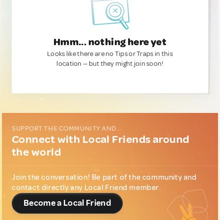
Hmm... nothing here yet
Looks like there are no Tips or Traps in this
location — but they might join soon!
SUPPORT THE COMMUNITY AND...
Connect with Local Friends around
the world
Join the conversation! Be part of the community and
contact directly any Local Friend member.
Become a Local Friend