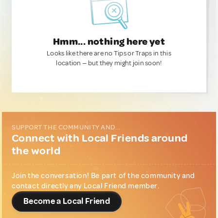
Hmm... nothing here yet
Looks like there are no Tips or Traps in this
location — but they might join soon!
SUPPORT THE COMMUNITY AND...
Connect with Local Friends around
the world
Join the conversation! Be part of the community and
contact directly any Local Friend member.
Become a Local Friend