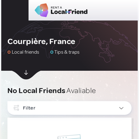
Courpière, France
0
Local friends
0
Tips & traps
No Local Friends
Avaliable
Filter