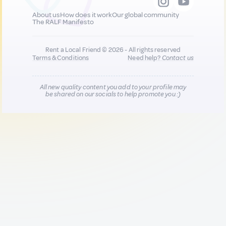
About us
How does it work
Our global community
The RALF Manifesto
Rent a Local Friend © 2026 - All rights reserved
Terms & Conditions
Need help?
Contact us
All new quality content you add to your profile may
be shared on our socials to help promote you :)