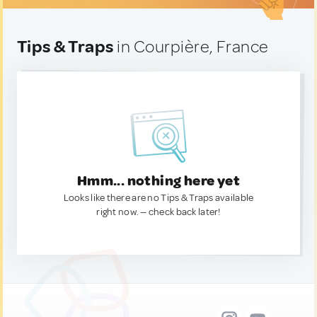
Tips & Traps
in Courpière, France
Hmm... nothing here yet
Looks like there are no Tips & Traps available
right now. — check back later!