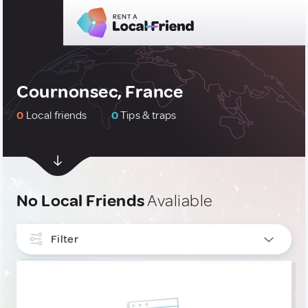
Cournonsec, France
0
Local friends
0
Tips & traps
No Local Friends
Avaliable
Filter