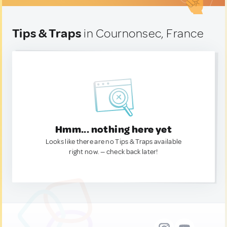
Tips & Traps
in Cournonsec, France
Hmm... nothing here yet
Looks like there are no Tips & Traps available
right now. — check back later!