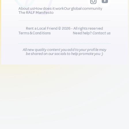
About us
How does it work
Our global community
The RALF Manifesto
Rent a Local Friend © 2026 - All rights reserved
Terms & Conditions
Need help?
Contact us
All new quality content you add to your profile may
be shared on our socials to help promote you :)