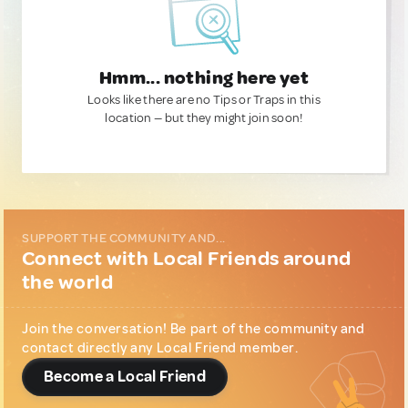
Hmm... nothing here yet
Looks like there are no Tips or Traps in this
location — but they might join soon!
SUPPORT THE COMMUNITY AND...
Connect with Local Friends around
the world
Join the conversation! Be part of the community and
contact directly any Local Friend member.
Become a Local Friend