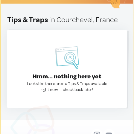
Tips & Traps
in Courchevel, France
Hmm... nothing here yet
Looks like there are no Tips & Traps available
right now. — check back later!