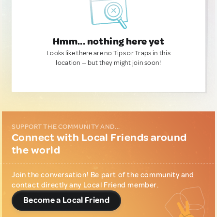
Hmm... nothing here yet
Looks like there are no Tips or Traps in this
location — but they might join soon!
SUPPORT THE COMMUNITY AND...
Connect with Local Friends around
the world
Join the conversation! Be part of the community and
contact directly any Local Friend member.
Become a Local Friend