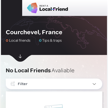
Courchevel, France
0
Local friends
0
Tips & traps
No Local Friends
Avaliable
Filter