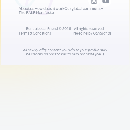
About us
How does it work
Our global community
The RALF Manifesto
Rent a Local Friend © 2026 - All rights reserved
Terms & Conditions
Need help?
Contact us
All new quality content you add to your profile may
be shared on our socials to help promote you :)