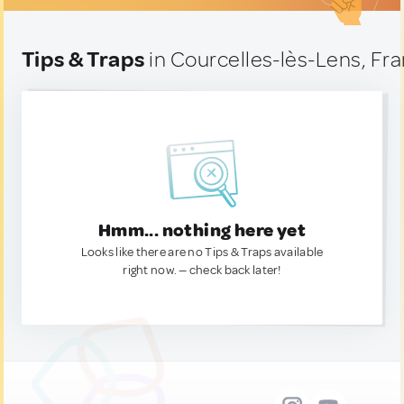
Tips & Traps
in Courcelles-lès-Lens, Fr
Hmm... nothing here yet
Looks like there are no Tips & Traps available
right now. — check back later!