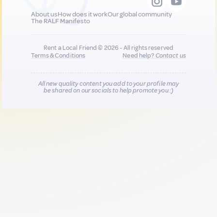
About us
How does it work
Our global community
The RALF Manifesto
Rent a Local Friend © 2026 - All rights reserved
Terms & Conditions
Need help?
Contact us
All new quality content you add to your profile may
be shared on our socials to help promote you :)