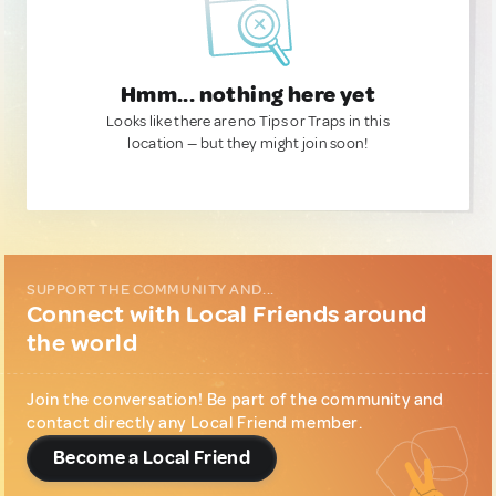
Hmm... nothing here yet
Looks like there are no Tips or Traps in this
location — but they might join soon!
SUPPORT THE COMMUNITY AND...
Connect with Local Friends around
the world
Join the conversation! Be part of the community and
contact directly any Local Friend member.
Become a Local Friend