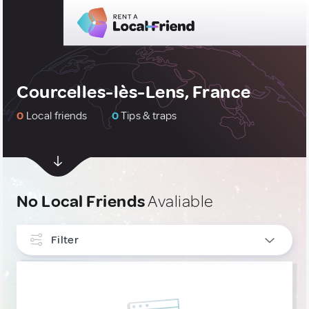
Courcelles-lès-Lens, France
0
Local friends
0
Tips & traps
No Local Friends
Avaliable
Filter