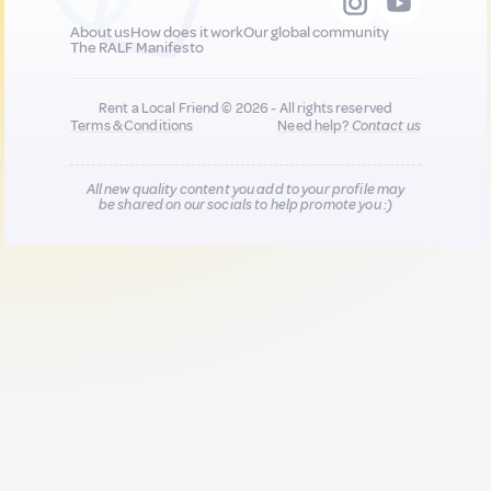
About us
How does it work
Our global community
The RALF Manifesto
Rent a Local Friend © 2026 - All rights reserved
Terms & Conditions
Need help?
Contact us
All new quality content you add to your profile may
be shared on our socials to help promote you :)