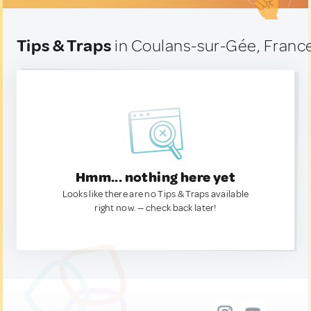
Tips & Traps
in Coulans-sur-Gée, Franc
Hmm... nothing here yet
Looks like there are no Tips & Traps available
right now. — check back later!