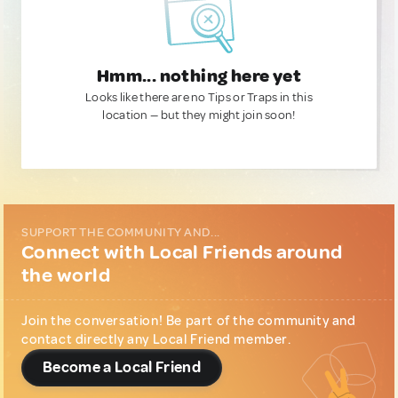
Hmm... nothing here yet
Looks like there are no Tips or Traps in this
location — but they might join soon!
SUPPORT THE COMMUNITY AND...
Connect with Local Friends around
the world
Join the conversation! Be part of the community and
contact directly any Local Friend member.
Become a Local Friend