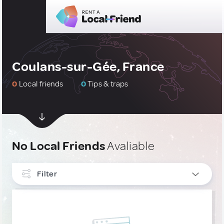
Coulans-sur-Gée, France
0
Local friends
0
Tips & traps
No Local Friends
Avaliable
Filter