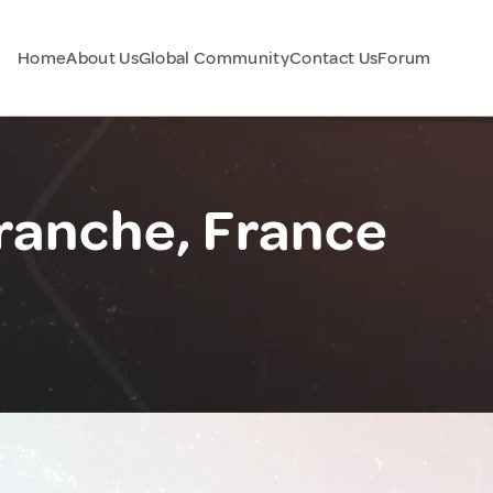
Home
About Us
Global Community
Contact Us
Forum
anche, France