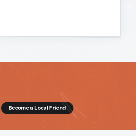
d
Become a Local Friend