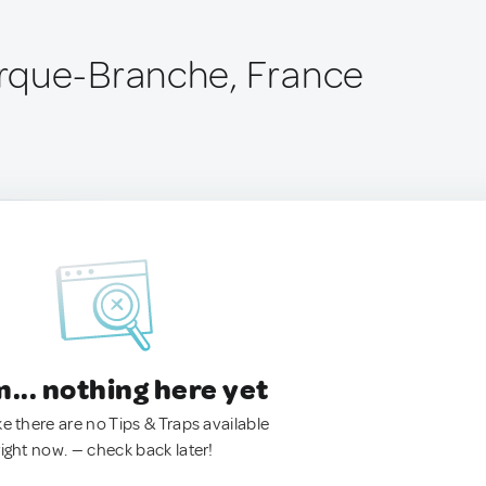
rque-Branche, France
.. nothing here yet
ke there are no Tips & Traps available
right now. — check back later!