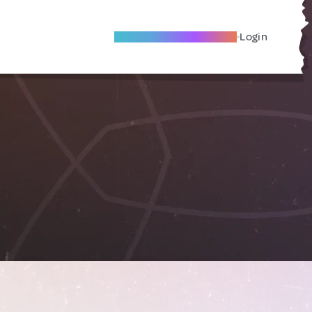
Become A Local Friend
Login