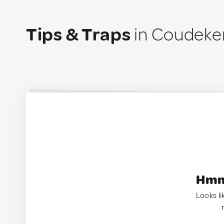
Tips & Traps
in Coudeke
Hmm.
Looks li