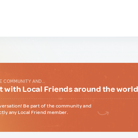
E COMMUNITY AND...
 with Local Friends around the worl
versation! Be part of the community and
ctly any Local Friend member.