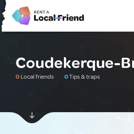
Coudekerque-Br
0
Local friends
0
Tips & traps