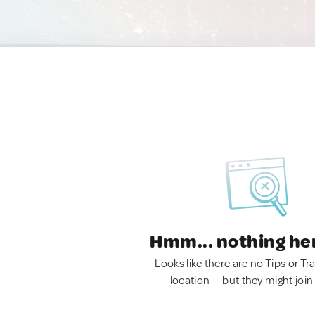
Hmm... nothing he
Looks like there are no Tips or Tra
location — but they might join