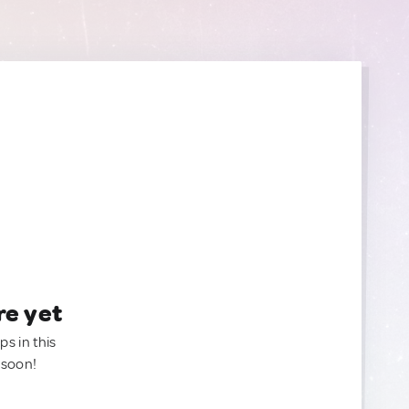
re yet
ps in this
 soon!