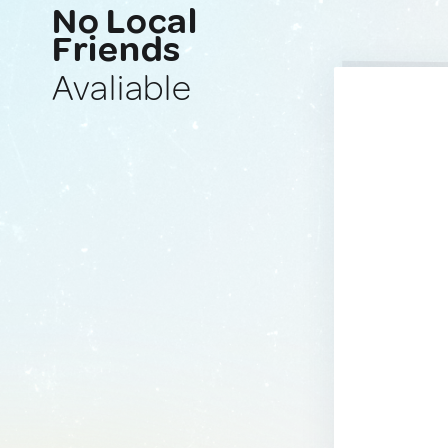
No Local
Friends
Avaliable