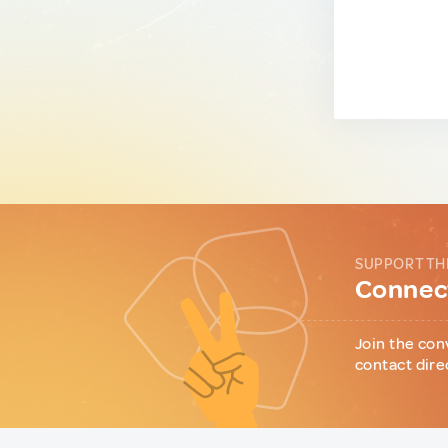
SUPPORT TH
Connect
Join the con
contact dire