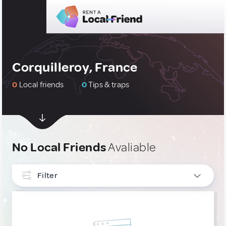
Corquilleroy, France
0
Local friends
0
Tips & traps
No Local Friends
Avaliable
Filter