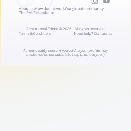
About us
How does it work
Our global community
The RALF Manifesto
Rent a Local Friend © 2026 - All rights reserved
Terms & Conditions
Need help?
Contact us
All new quality content you add to your profile may
be shared on our socials to help promote you :)