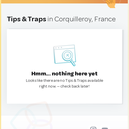
Tips & Traps
in Corquilleroy, France
Hmm... nothing here yet
Looks like there are no Tips & Traps available
right now. — check back later!