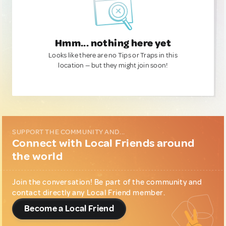
Hmm... nothing here yet
Looks like there are no Tips or Traps in this
location — but they might join soon!
SUPPORT THE COMMUNITY AND...
Connect with Local Friends around
the world
Join the conversation! Be part of the community and
contact directly any Local Friend member.
Become a Local Friend