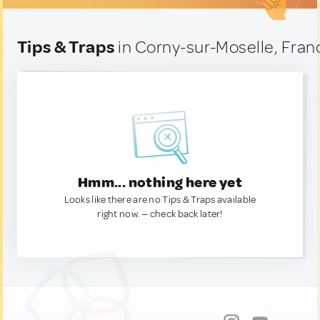
Tips & Traps
in Corny-sur-Moselle, Fran
Hmm... nothing here yet
Looks like there are no Tips & Traps available
right now. — check back later!