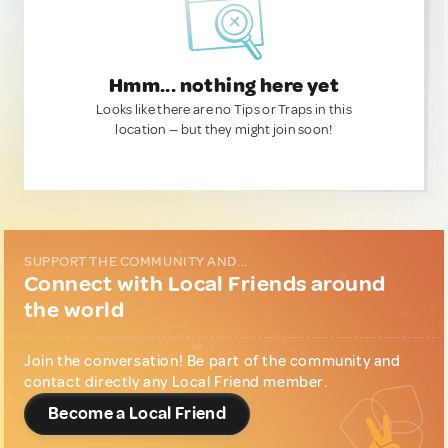
Hmm... nothing here yet
Looks like there are no Tips or Traps in this
location — but they might join soon!
SUPPORT THE COMMUNITY AND...
Connect with Local Friends around
the world
Join the conversation! Be part of the community and
contact directly any Local Friend member.
Become a Local Friend