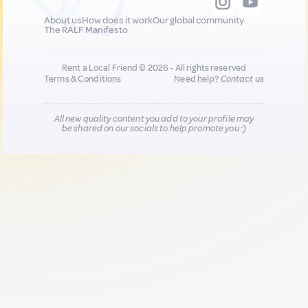
About us
How does it work
Our global community
The RALF Manifesto
Rent a Local Friend © 2026 - All rights reserved
Terms & Conditions
Need help?
Contact us
All new quality content you add to your profile may
be shared on our socials to help promote you :)