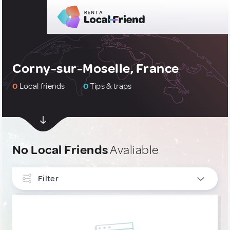
Corny-sur-Moselle, France
0
Local friends
0
Tips & traps
No Local Friends
Avaliable
Filter