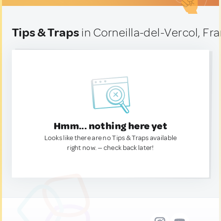
Tips & Traps
in Corneilla-del-Vercol, Fr
Hmm... nothing here yet
Looks like there are no Tips & Traps available
right now. — check back later!