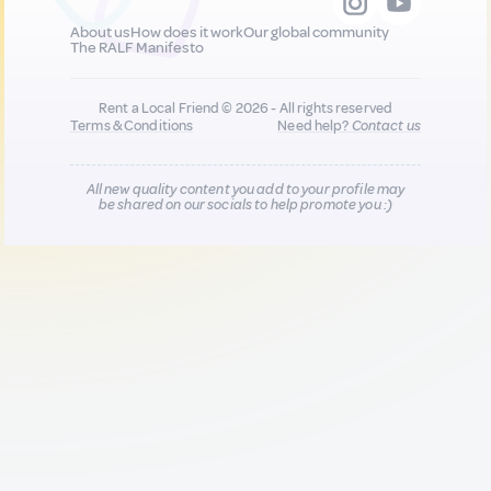
About us
How does it work
Our global community
The RALF Manifesto
Rent a Local Friend © 2026 - All rights reserved
Terms & Conditions
Need help?
Contact us
All new quality content you add to your profile may
be shared on our socials to help promote you :)