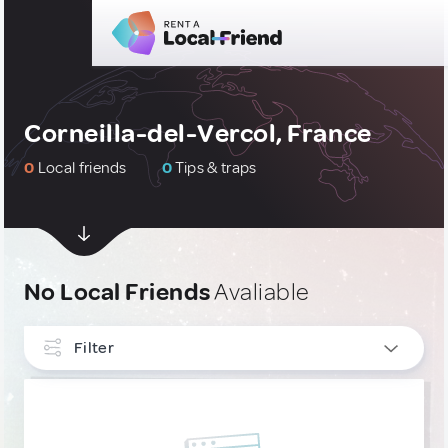
Corneilla-del-Vercol, France
0
Local friends
0
Tips & traps
No Local Friends
Avaliable
Filter