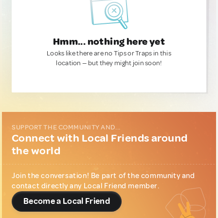
Hmm... nothing here yet
Looks like there are no Tips or Traps in this
location — but they might join soon!
SUPPORT THE COMMUNITY AND...
Connect with Local Friends around
the world
Join the conversation! Be part of the community and
contact directly any Local Friend member.
Become a Local Friend