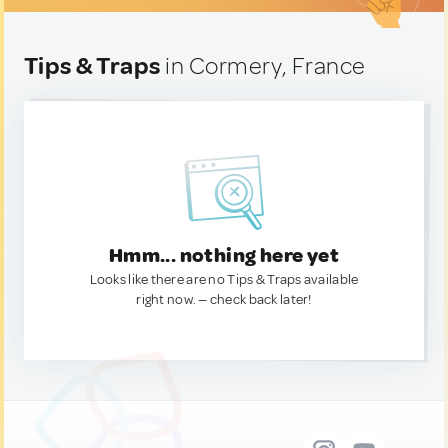
Tips & Traps
in Cormery, France
Hmm... nothing here yet
Looks like there are no Tips & Traps available
right now. — check back later!