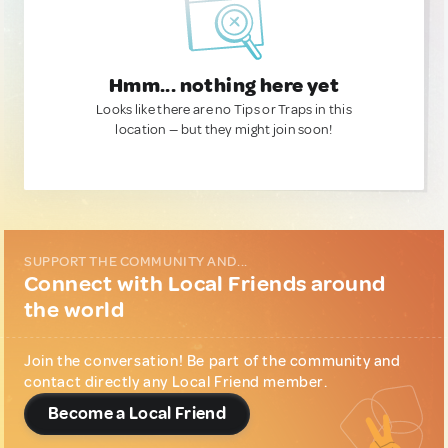
Hmm... nothing here yet
Looks like there are no Tips or Traps in this
location — but they might join soon!
SUPPORT THE COMMUNITY AND...
Connect with Local Friends around
the world
Join the conversation! Be part of the community and
contact directly any Local Friend member.
Become a Local Friend