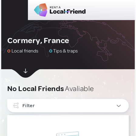
Cormery, France
0
Local friends
0
Tips & traps
No Local Friends
Avaliable
Filter