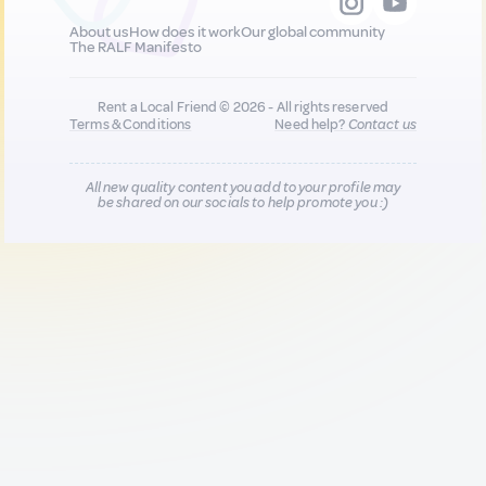
About us
How does it work
Our global community
The RALF Manifesto
Rent a Local Friend © 2026 - All rights reserved
Terms & Conditions
Need help?
Contact us
All new quality content you add to your profile may
be shared on our socials to help promote you :)