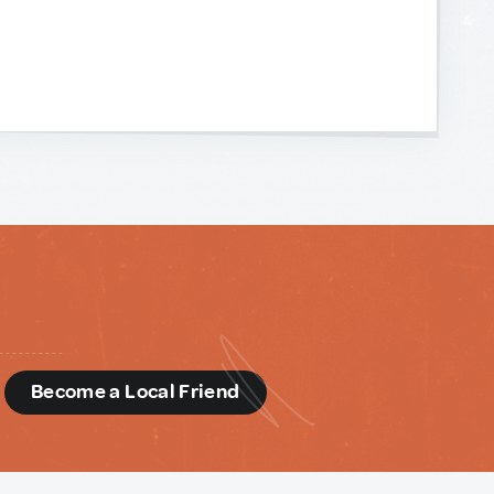
d
Become a Local Friend