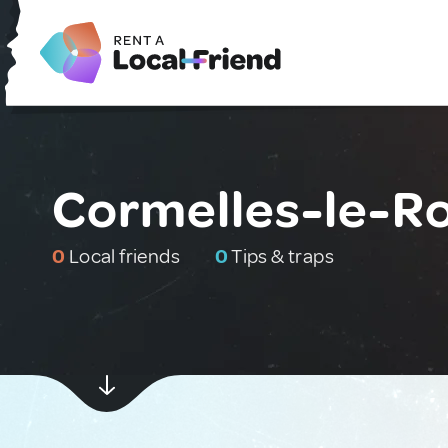
Cormelles-le-Ro
0
Local friends
0
Tips & traps