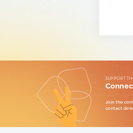
SUPPORT TH
Connect
Join the con
contact dire