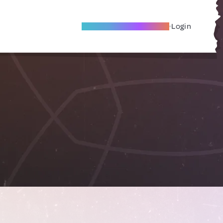
Become A Local Friend
Login