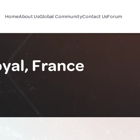
Home
About Us
Global Community
Contact Us
Forum
yal, France