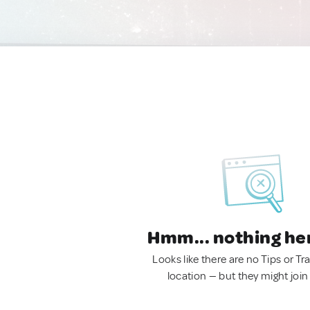
Hmm... nothing he
Looks like there are no Tips or Tra
location — but they might join