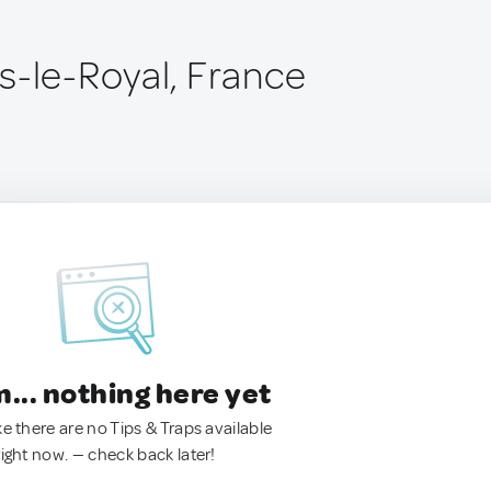
s-le-Royal, France
.. nothing here yet
ke there are no Tips & Traps available
right now. — check back later!