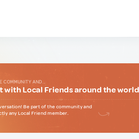
E COMMUNITY AND...
 with Local Friends around the worl
versation! Be part of the community and
ctly any Local Friend member.