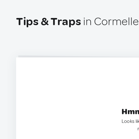
Tips & Traps
in Cormelle
Hmm.
Looks li