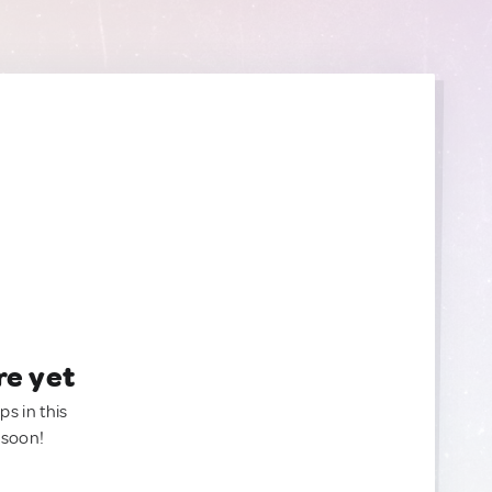
re yet
ps in this
 soon!