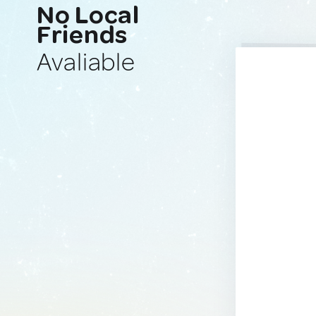
No Local
Friends
Avaliable