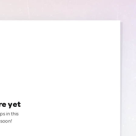
re yet
ps in this
 soon!