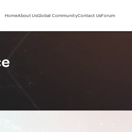
Home
About Us
Global Community
Contact Us
Forum
ce