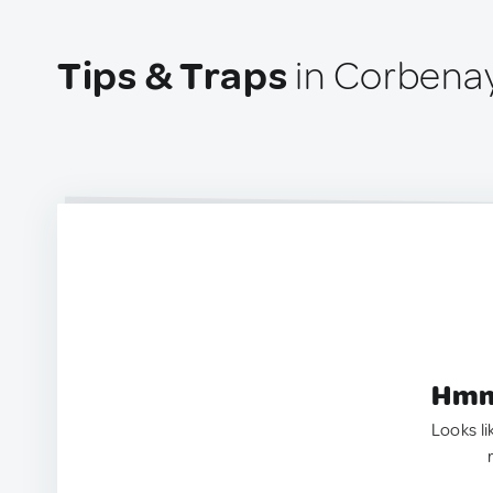
Tips & Traps
in Corbenay
Hmm.
Looks li