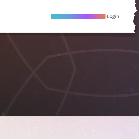
Become A Local Friend
Login