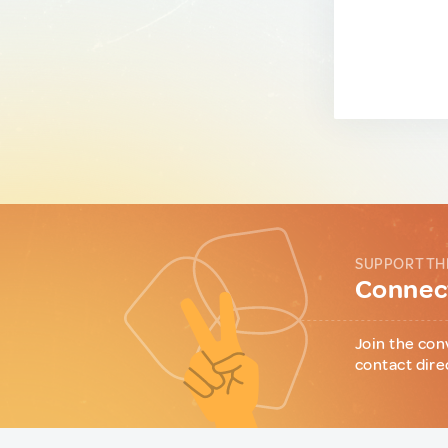
SUPPORT TH
Connect
Join the con
contact dire