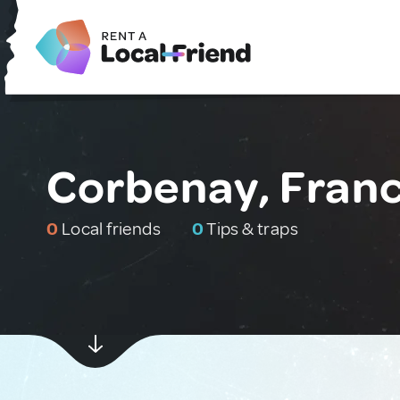
Corbenay, Fran
0
Local friends
0
Tips & traps