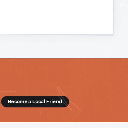
d
Become a Local Friend