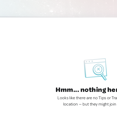
Hmm... nothing he
Looks like there are no Tips or Tra
location — but they might join