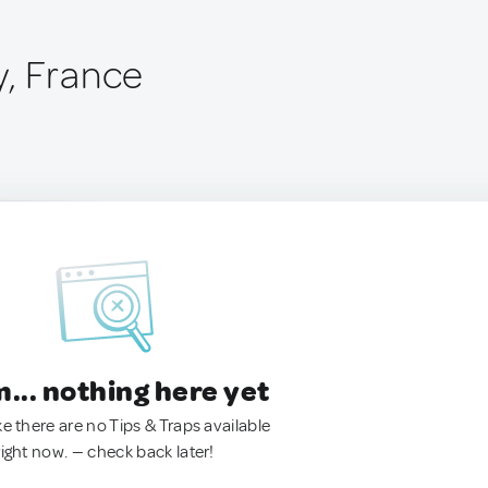
, France
.. nothing here yet
ke there are no Tips & Traps available
right now. — check back later!