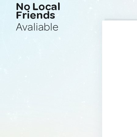
No Local
Friends
Avaliable