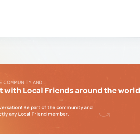
E COMMUNITY AND...
 with Local Friends around the worl
versation! Be part of the community and
ctly any Local Friend member.