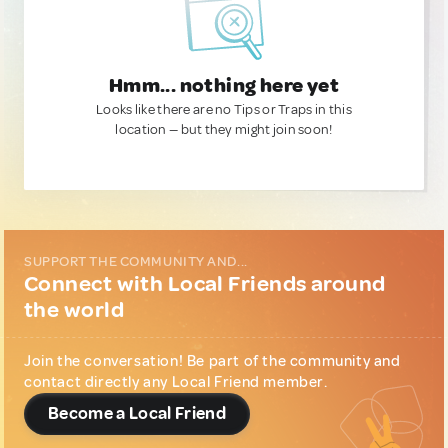
Hmm... nothing here yet
Looks like there are no Tips or Traps in this
location — but they might join soon!
SUPPORT THE COMMUNITY AND...
Connect with Local Friends around
the world
Join the conversation! Be part of the community and
contact directly any Local Friend member.
Become a Local Friend