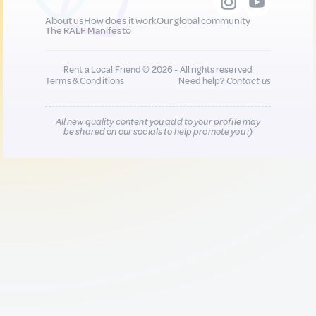
About us
How does it work
Our global community
The RALF Manifesto
Rent a Local Friend © 2026 - All rights reserved
Terms & Conditions
Need help?
Contact us
All new quality content you add to your profile may
be shared on our socials to help promote you :)