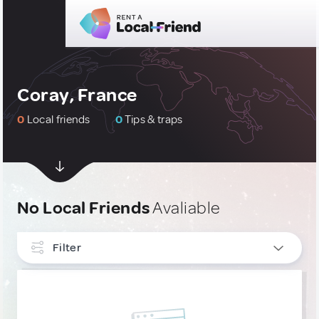
Coray, France
0
Local friends
0
Tips & traps
No Local Friends
Avaliable
Filter