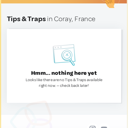
Tips & Traps
in Coray, France
Hmm... nothing here yet
Looks like there are no Tips & Traps available
right now. — check back later!