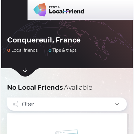
Conquereuil, France
0
Local friends
0
Tips & traps
No Local Friends
Avaliable
Filter