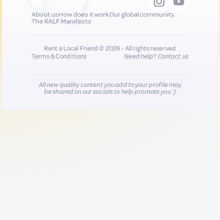
About us
How does it work
Our global community
The RALF Manifesto
Rent a Local Friend © 2026 - All rights reserved
Terms & Conditions
Need help?
Contact us
All new quality content you add to your profile may
be shared on our socials to help promote you :)