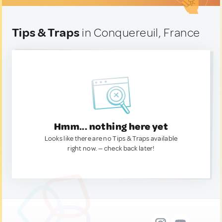
Tips & Traps
in Conquereuil, France
Hmm... nothing here yet
Looks like there are no Tips & Traps available
right now. — check back later!