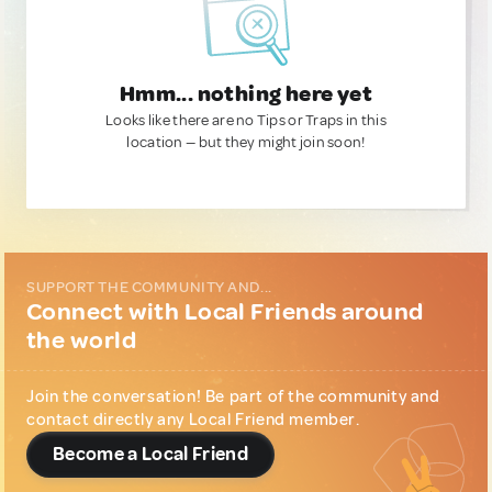
Hmm... nothing here yet
Looks like there are no Tips or Traps in this
location — but they might join soon!
SUPPORT THE COMMUNITY AND...
Connect with Local Friends around
the world
Join the conversation! Be part of the community and
contact directly any Local Friend member.
Become a Local Friend