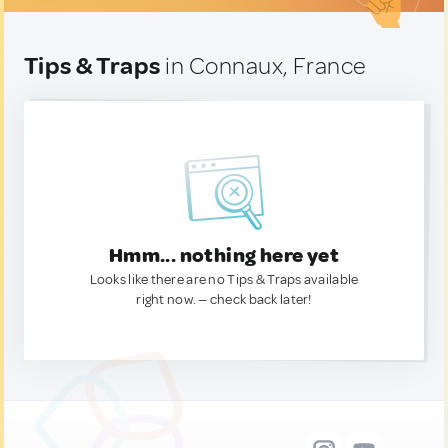
Tips & Traps
in Connaux, France
Hmm... nothing here yet
Looks like there are no Tips & Traps available
right now. — check back later!