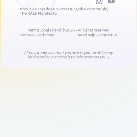
About us
How does it work
Our global community
The RALF Manifesto
Rent a Local Friend © 2026 - All rights reserved
Terms & Conditions
Need help?
Contact us
All new quality content you add to your profile may
be shared on our socials to help promote you :)