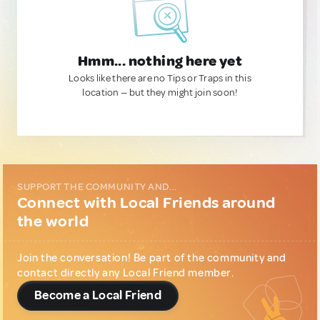
Hmm... nothing here yet
Looks like there are no Tips or Traps in this
location — but they might join soon!
SUPPORT THE COMMUNITY AND...
Connect with Local Friends around
the world
Join the conversation! Be part of the community and
contact directly any Local Friend member.
Become a Local Friend