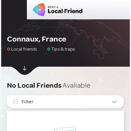
Connaux, France
0
Local friends
0
Tips & traps
No Local Friends
Avaliable
Filter