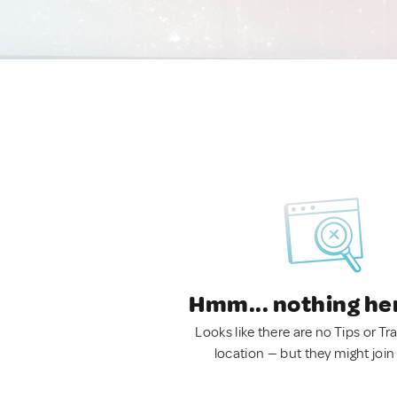
Hmm... nothing he
Looks like there are no Tips or Tra
location — but they might join