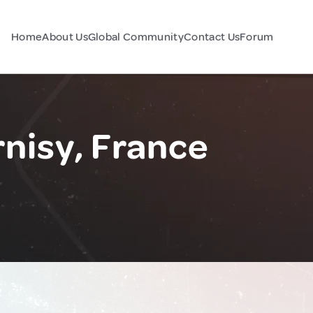
Home
About Us
Global Community
Contact Us
Forum
nisy, France