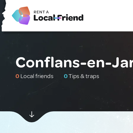
Conflans-en-Jar
0
Local friends
0
Tips & traps