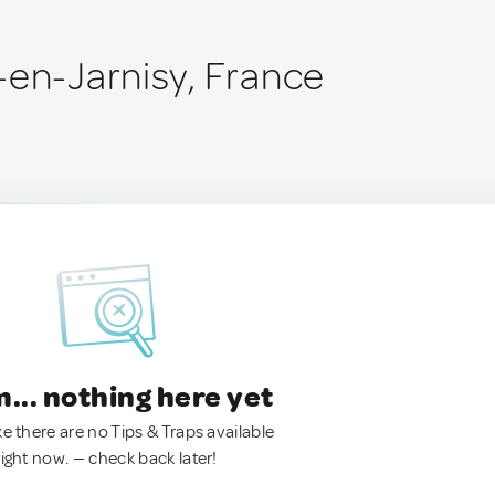
-en-Jarnisy, France
.. nothing here yet
ke there are no Tips & Traps available
right now. — check back later!