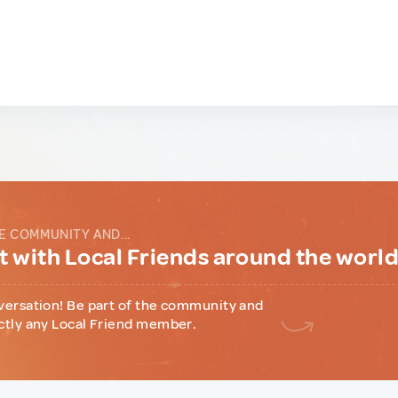
E COMMUNITY AND...
 with Local Friends around the worl
versation! Be part of the community and
ctly any Local Friend member.