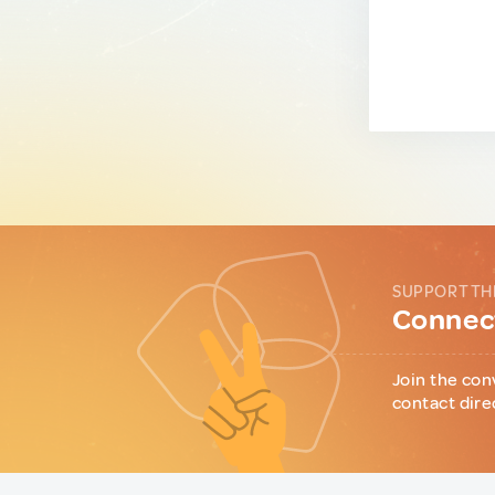
SUPPORT TH
Connect
Join the con
contact dire