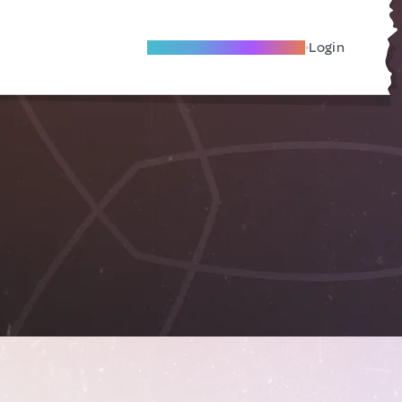
Become A Local Friend
Login