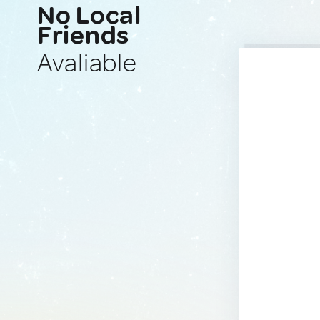
No Local
Friends
Avaliable