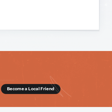
d
Become a Local Friend