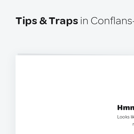
Tips & Traps
in Conflans
Hmm.
Looks li