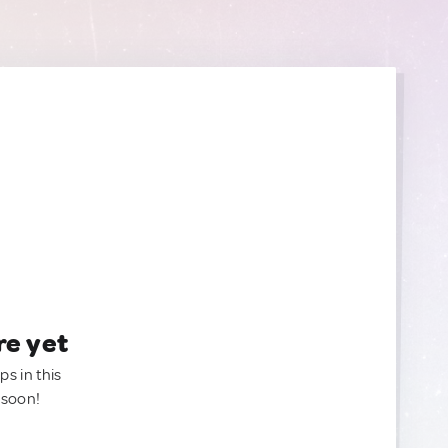
re yet
ps in this
 soon!