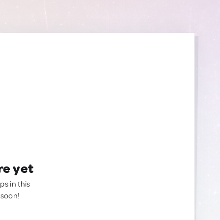
re yet
ps in this
 soon!