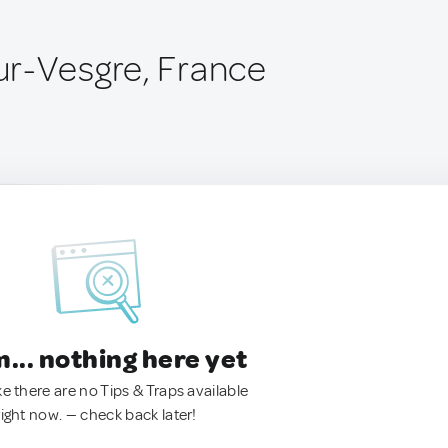
r-Vesgre, France
.. nothing here yet
ke there are no Tips & Traps available
right now. — check back later!