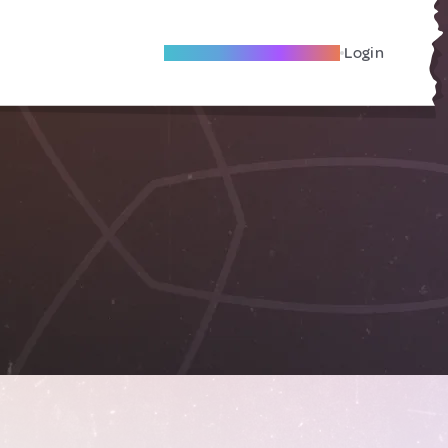
Become A Local Friend
Login