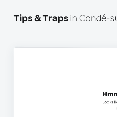
Tips & Traps
in Condé-su
Hmm.
Looks li