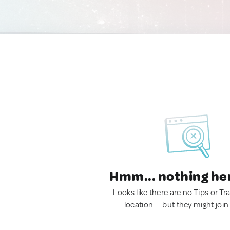
Hmm... nothing he
Looks like there are no Tips or Tra
location — but they might join