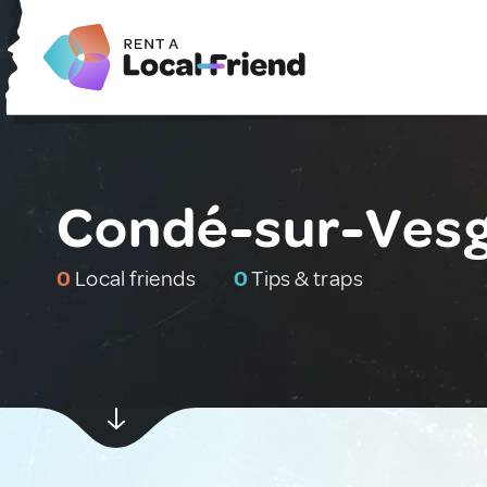
Condé-sur-Vesg
0
Local friends
0
Tips & traps