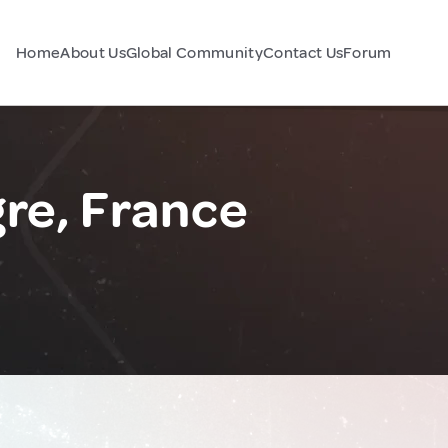
Home
About Us
Global Community
Contact Us
Forum
re, France