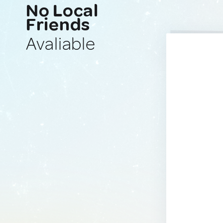
No Local
Friends
Avaliable