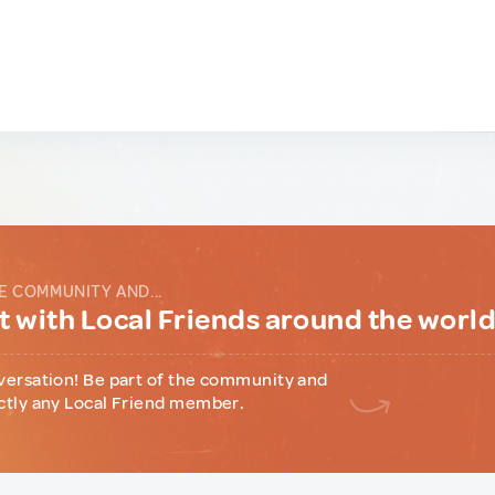
E COMMUNITY AND...
 with Local Friends around the worl
versation! Be part of the community and
ctly any Local Friend member.