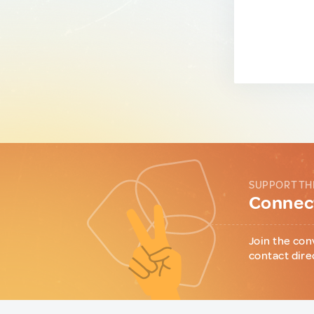
SUPPORT TH
Connect
Join the con
contact dire