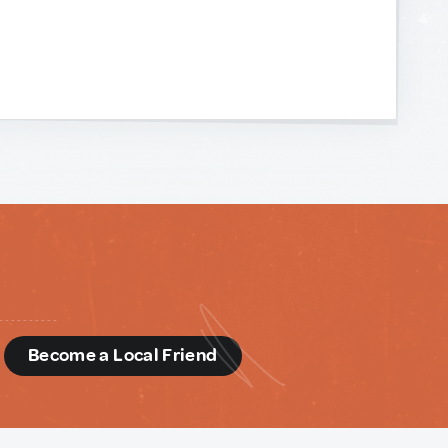
d
Become a Local Friend