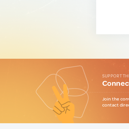
SUPPORT TH
Connect
Join the con
contact dire