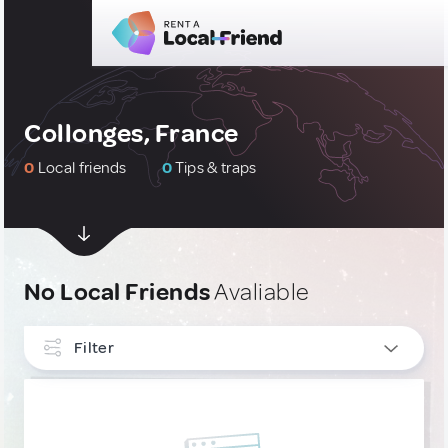
Collonges, France
0
Local friends
0
Tips & traps
No Local Friends
Avaliable
Filter