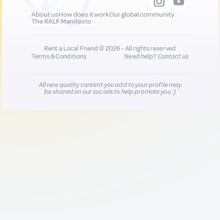
About us
How does it work
Our global community
The RALF Manifesto
Rent a Local Friend © 2026 - All rights reserved
Terms & Conditions
Need help?
Contact us
All new quality content you add to your profile may
be shared on our socials to help promote you :)