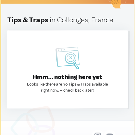
Tips & Traps
in Collonges, France
Hmm... nothing here yet
Looks like there are no Tips & Traps available
right now. — check back later!