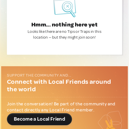
Hmm... nothing here yet
Looks like there are no Tips or Traps in this
location — but they might join soon!
SUPPORT THE COMMUNITY AND...
Connect with Local Friends around
the world
Join the conversation! Be part of the community and
contact directly any Local Friend member.
Become a Local Friend