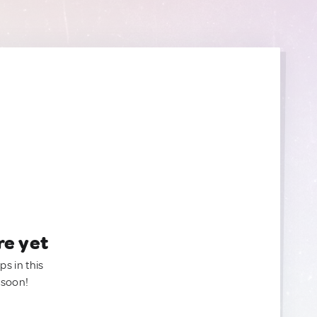
re yet
ps in this
 soon!