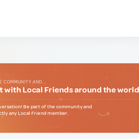
E COMMUNITY AND...
 with Local Friends around the worl
versation! Be part of the community and
ctly any Local Friend member.