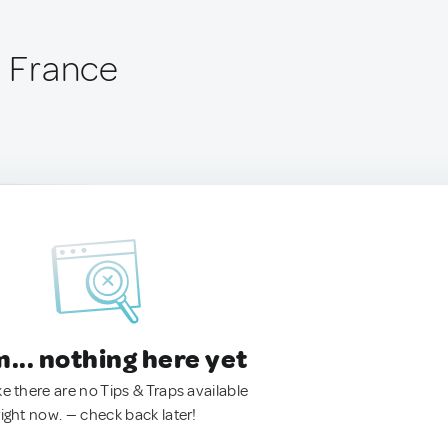
, France
.. nothing here yet
ke there are no Tips & Traps available
right now. — check back later!