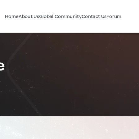
Home
About Us
Global Community
Contact Us
Forum
e