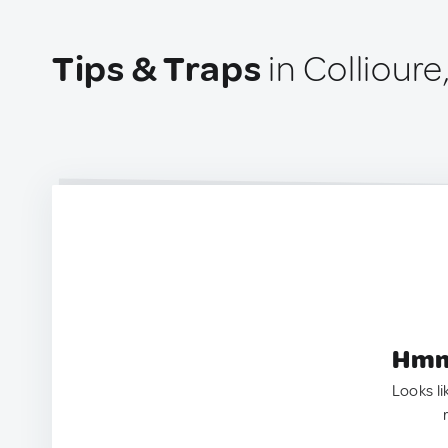
Tips & Traps
in Collioure
Hmm.
Looks li