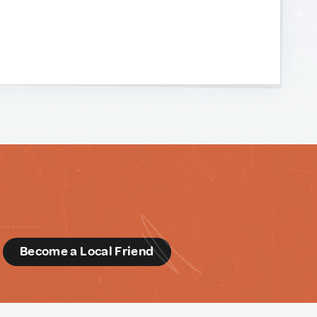
d
Become a Local Friend