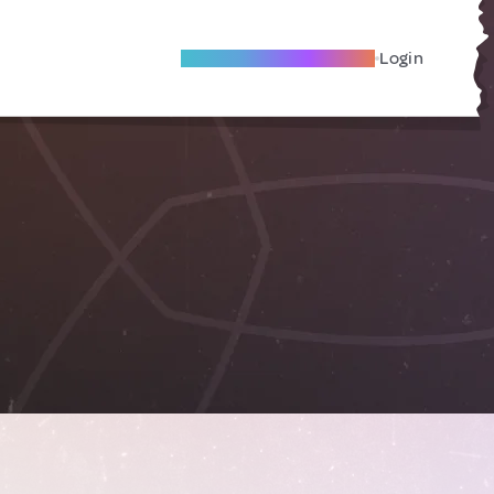
Become A Local Friend
Login