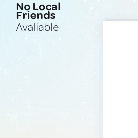
No Local
Friends
Avaliable