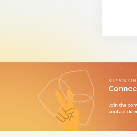
SUPPORT TH
Connect
Join the con
contact dire