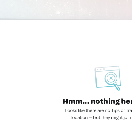
Hmm... nothing he
Looks like there are no Tips or Tra
location — but they might join