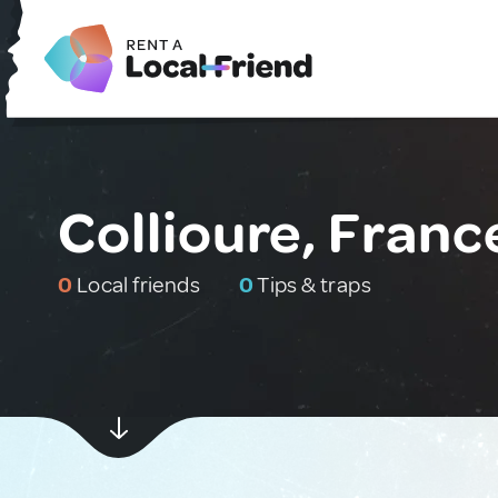
Collioure, Franc
0
Local friends
0
Tips & traps