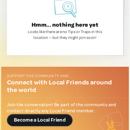
Hmm... nothing here yet
Looks like there are no Tips or Traps in this
location — but they might join soon!
SUPPORT THE COMMUNITY AND...
Connect with Local Friends around
the world
Join the conversation! Be part of the community and
contact directly any Local Friend member.
Become a Local Friend