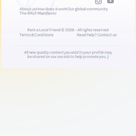
About us
How does it work
Our global community
The RALF Manifesto
Rent a Local Friend © 2026 - All rights reserved
Terms & Conditions
Need help?
Contact us
All new quality content you add to your profile may
be shared on our socials to help promote you :)