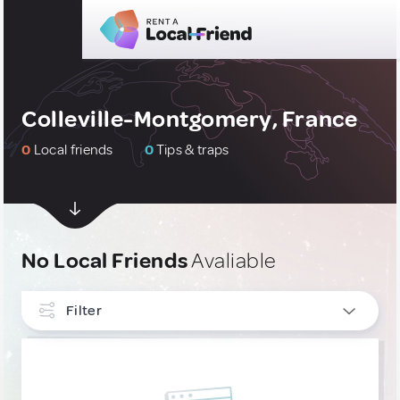
Colleville-Montgomery, France
0
Local friends
0
Tips & traps
No Local Friends
Avaliable
Filter