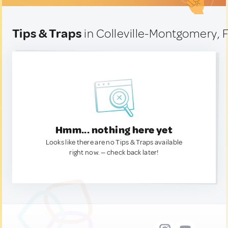
Tips & Traps
in Colleville-Montgomery, 
Hmm... nothing here yet
Looks like there are no Tips & Traps available
right now. — check back later!