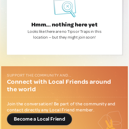
Hmm... nothing here yet
Looks like there are no Tips or Traps in this
location — but they might join soon!
SUPPORT THE COMMUNITY AND...
Connect with Local Friends around
the world
Join the conversation! Be part of the community and
contact directly any Local Friend member.
Become a Local Friend