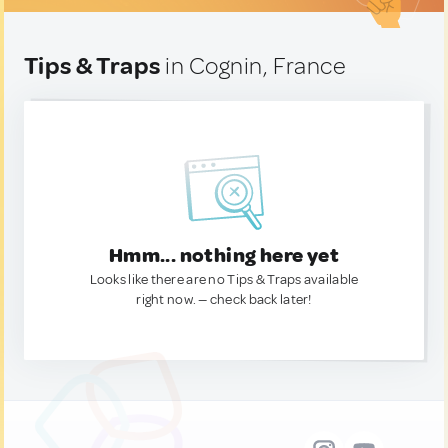
Tips & Traps
in Cognin, France
Hmm... nothing here yet
Looks like there are no Tips & Traps available
right now. — check back later!