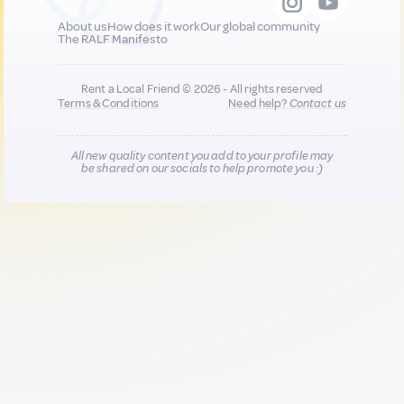
About us
How does it work
Our global community
The RALF Manifesto
Rent a Local Friend © 2026 - All rights reserved
Terms & Conditions
Need help?
Contact us
All new quality content you add to your profile may
be shared on our socials to help promote you :)