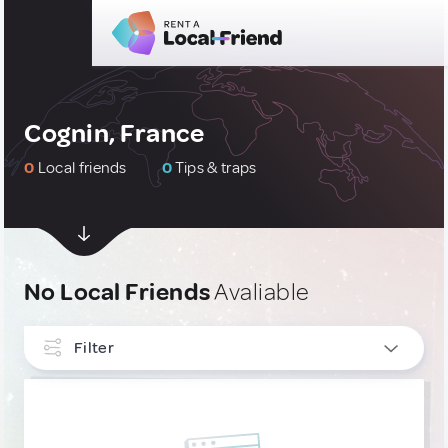
Cognin, France
0
Local friends
0
Tips & traps
No Local Friends
Avaliable
Filter