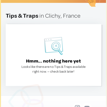
Tips & Traps
in Clichy, France
Hmm... nothing here yet
Looks like there are no Tips & Traps available
right now. — check back later!