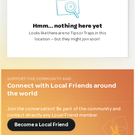
Hmm... nothing here yet
Looks like there are no Tips or Traps in this
location — but they might join soon!
SUPPORT THE COMMUNITY AND...
Connect with Local Friends around
the world
Join the conversation! Be part of the community and
contact directly any Local Friend member.
Become a Local Friend