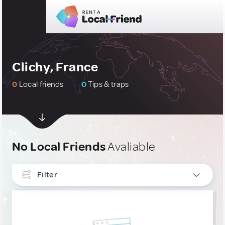
Clichy, France
0
Local friends
0
Tips & traps
No Local Friends
Avaliable
Filter