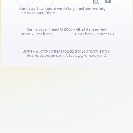
About us
How does it work
Our global community
The RALF Manifesto
Rent a Local Friend © 2026 - All rights reserved
Terms & Conditions
Need help?
Contact us
All new quality content you add to your profile may
be shared on our socials to help promote you :)