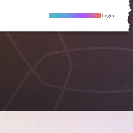
Become A Local Friend
Login