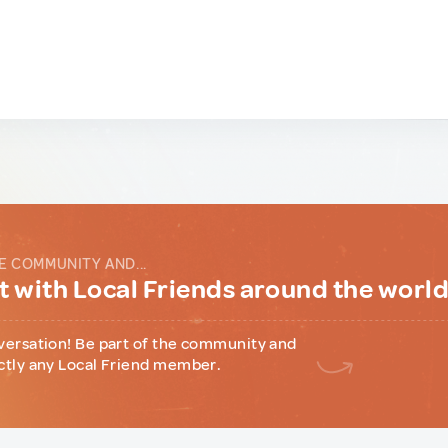
E COMMUNITY AND...
 with Local Friends around the worl
versation! Be part of the community and
ctly any Local Friend member.