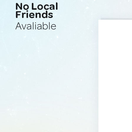
No Local
Friends
Avaliable