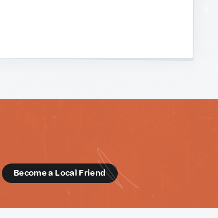
d
Become a Local Friend