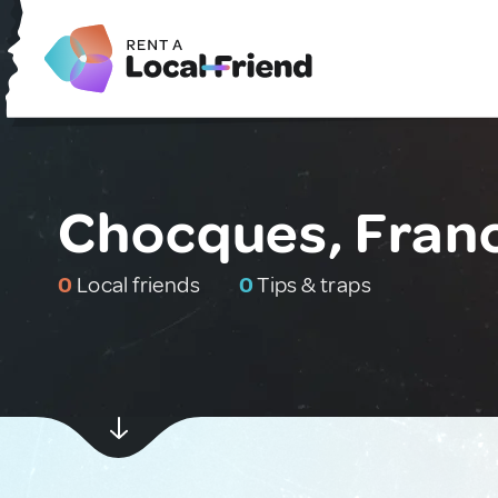
Chocques, Fran
0
Local friends
0
Tips & traps