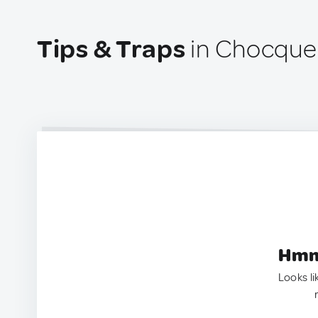
Tips & Traps
in Chocque
Hmm.
Looks li