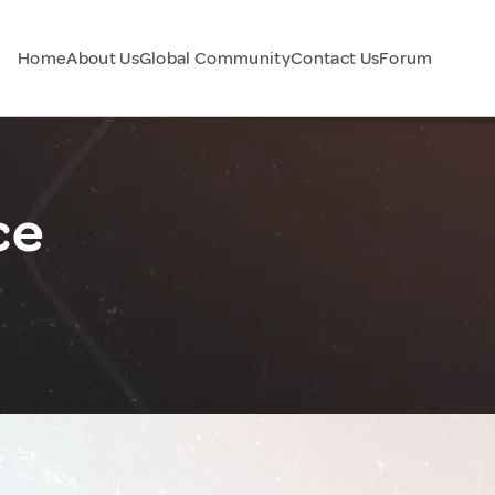
Home
About Us
Global Community
Contact Us
Forum
ce