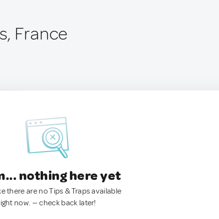
s, France
.. nothing here yet
ke there are no Tips & Traps available
right now. — check back later!