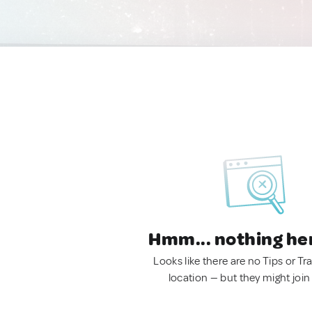
Hmm... nothing he
Looks like there are no Tips or Tra
location — but they might join