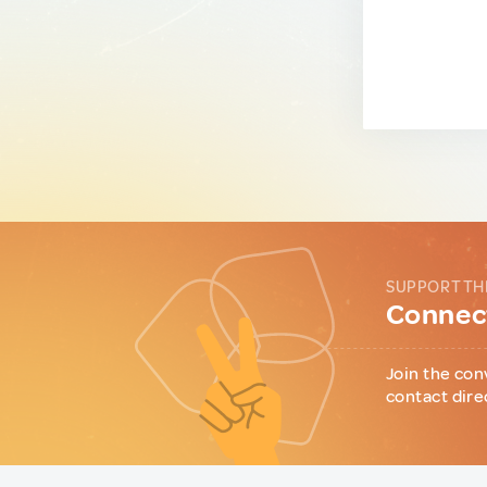
SUPPORT TH
Connect
Join the con
contact dire