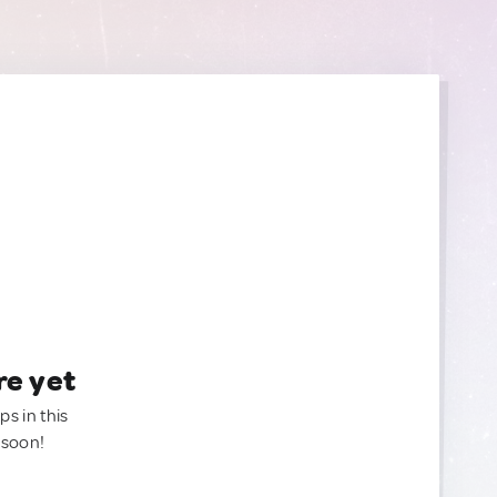
re yet
ps in this
 soon!