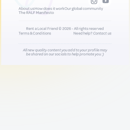
About us
How does it work
Our global community
The RALF Manifesto
Rent a Local Friend © 2026 - All rights reserved
Terms & Conditions
Need help?
Contact us
All new quality content you add to your profile may
be shared on our socials to help promote you :)