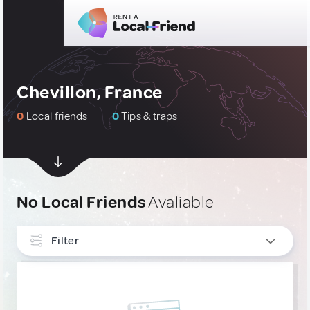
Chevillon, France
0
Local friends
0
Tips & traps
No Local Friends
Avaliable
Filter