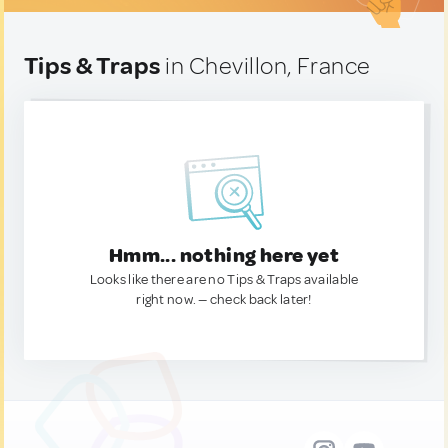
Tips & Traps
in Chevillon, France
Hmm... nothing here yet
Looks like there are no Tips & Traps available
right now. — check back later!