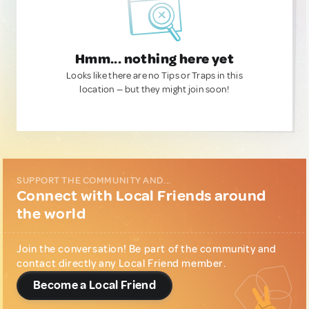
Hmm... nothing here yet
Looks like there are no Tips or Traps in this
location — but they might join soon!
SUPPORT THE COMMUNITY AND...
Connect with Local Friends around
the world
Join the conversation! Be part of the community and
contact directly any Local Friend member.
Become a Local Friend