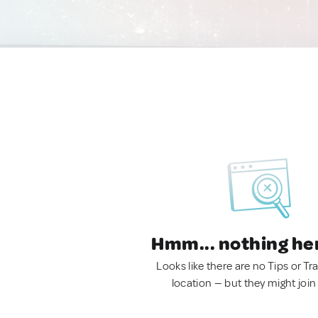
Hmm... nothing he
Looks like there are no Tips or Tra
location — but they might join