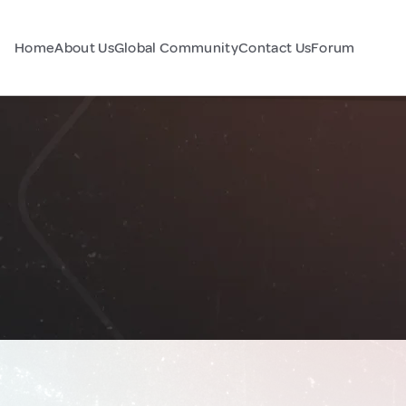
Home
About Us
Global Community
Contact Us
Forum