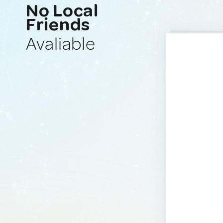
No Local
Friends
Avaliable