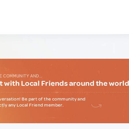
E COMMUNITY AND...
 with Local Friends around the worl
versation! Be part of the community and
ctly any Local Friend member.