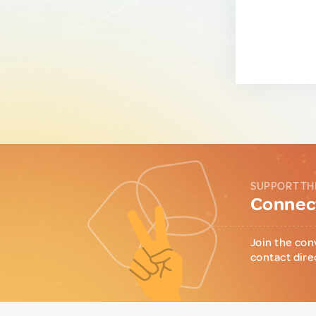
SUPPORT TH
Connect
Join the con
contact dire