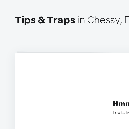
Tips & Traps
in Chessy, 
Hmm.
Looks li