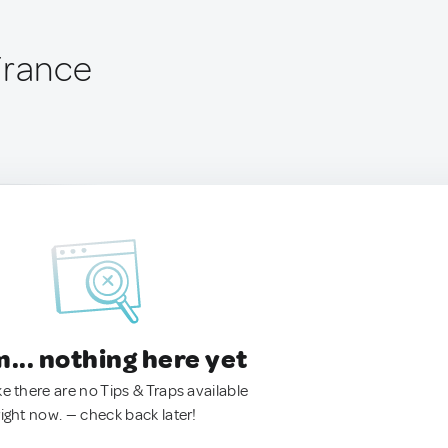
France
.. nothing here yet
ke there are no Tips & Traps available
right now. — check back later!