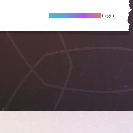
Become A Local Friend
Login