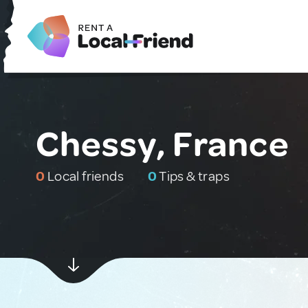
Chessy, France
0
Local friends
0
Tips & traps