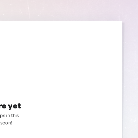
re yet
ps in this
 soon!