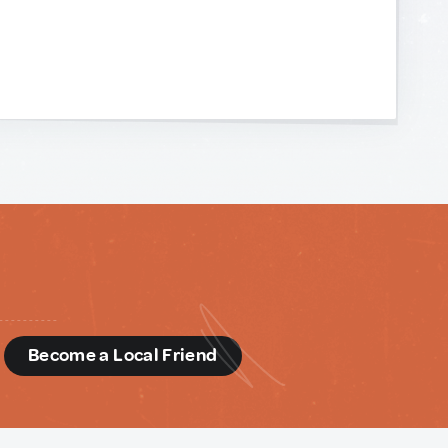
d
Become a Local Friend