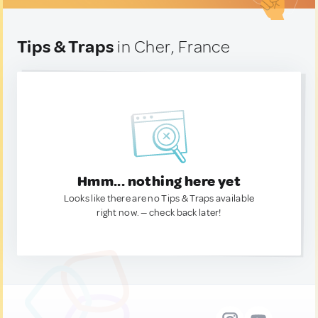
Tips & Traps
in Cher, France
Hmm... nothing here yet
Looks like there are no Tips & Traps available
right now. — check back later!