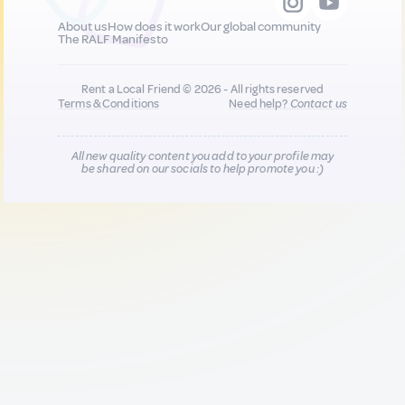
About us
How does it work
Our global community
The RALF Manifesto
Rent a Local Friend © 2026 - All rights reserved
Terms & Conditions
Need help?
Contact us
All new quality content you add to your profile may
be shared on our socials to help promote you :)