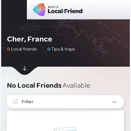
Cher, France
0
Local friends
0
Tips & traps
No Local Friends
Avaliable
Filter