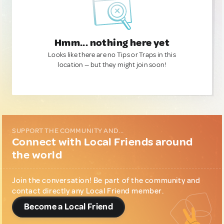
Hmm... nothing here yet
Looks like there are no Tips or Traps in this
location — but they might join soon!
SUPPORT THE COMMUNITY AND...
Connect with Local Friends around
the world
Join the conversation! Be part of the community and
contact directly any Local Friend member.
Become a Local Friend