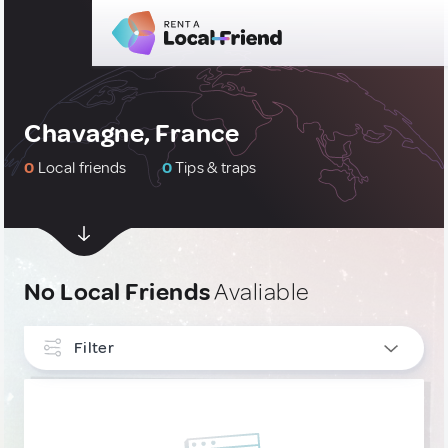
Chavagne, France
0
Local friends
0
Tips & traps
No Local Friends
Avaliable
Filter