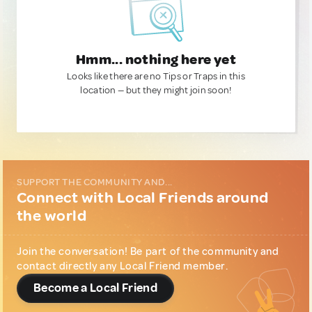
Hmm... nothing here yet
Looks like there are no Tips or Traps in this
location — but they might join soon!
SUPPORT THE COMMUNITY AND...
Connect with Local Friends around
the world
Join the conversation! Be part of the community and
contact directly any Local Friend member.
Become a Local Friend