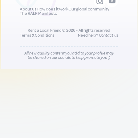
About us
How does it work
Our global community
The RALF Manifesto
Rent a Local Friend © 2026 - All rights reserved
Terms & Conditions
Need help?
Contact us
All new quality content you add to your profile may
be shared on our socials to help promote you :)