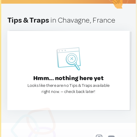
Tips & Traps
in Chavagne, France
Hmm... nothing here yet
Looks like there are no Tips & Traps available
right now. — check back later!