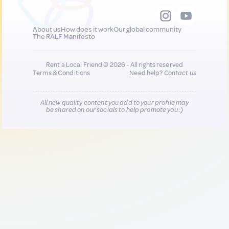
About us
How does it work
Our global community
The RALF Manifesto
Rent a Local Friend © 2026 - All rights reserved
Terms & Conditions
Need help?
Contact us
All new quality content you add to your profile may
be shared on our socials to help promote you :)