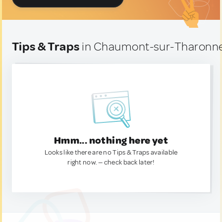
Tips & Traps
in Chaumont-sur-Tharonne
Hmm... nothing here yet
Looks like there are no Tips & Traps available
right now. — check back later!