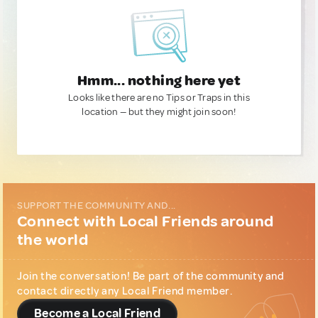
Hmm... nothing here yet
Looks like there are no Tips or Traps in this
location — but they might join soon!
SUPPORT THE COMMUNITY AND...
Connect with Local Friends around
the world
Join the conversation! Be part of the community and
contact directly any Local Friend member.
Become a Local Friend