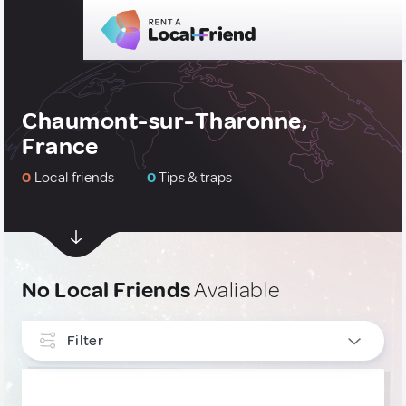
Chaumont-sur-Tharonne,
France
0
Local friends
0
Tips & traps
No Local Friends
Avaliable
Filter