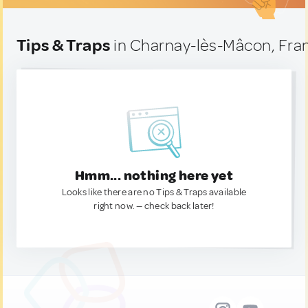
Tips & Traps
in Charnay-lès-Mâcon, Fra
Hmm... nothing here yet
Looks like there are no Tips & Traps available
right now. — check back later!