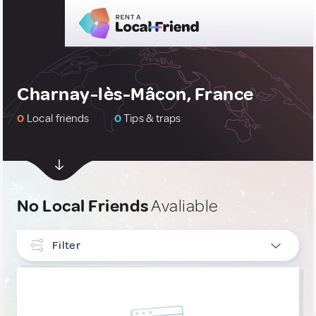
Charnay-lès-Mâcon, France
0
Local friends
0
Tips & traps
No Local Friends
Avaliable
Filter