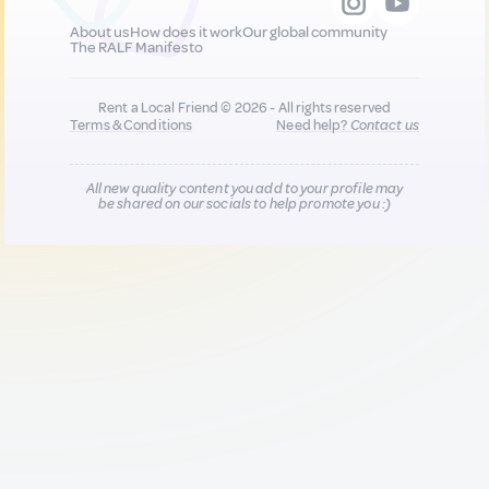
About us
How does it work
Our global community
The RALF Manifesto
Rent a Local Friend © 2026 - All rights reserved
Terms & Conditions
Need help?
Contact us
All new quality content you add to your profile may
be shared on our socials to help promote you :)