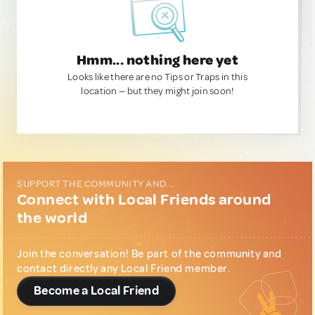
Hmm... nothing here yet
Looks like there are no Tips or Traps in this
location — but they might join soon!
SUPPORT THE COMMUNITY AND...
Connect with Local Friends around
the world
Join the conversation! Be part of the community and
contact directly any Local Friend member.
Become a Local Friend