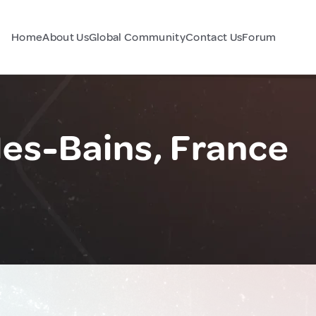
Home
About Us
Global Community
Contact Us
Forum
es-Bains, France