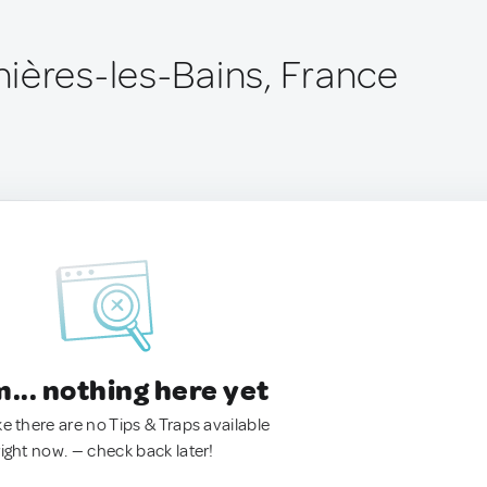
ières-les-Bains, France
.. nothing here yet
ke there are no Tips & Traps available
right now. — check back later!