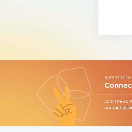
SUPPORT TH
Connect
Join the con
contact dire