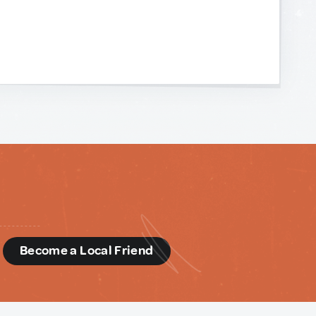
d
Become a Local Friend