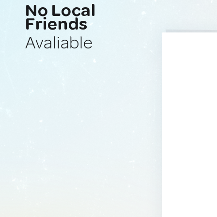
No Local
Friends
Avaliable