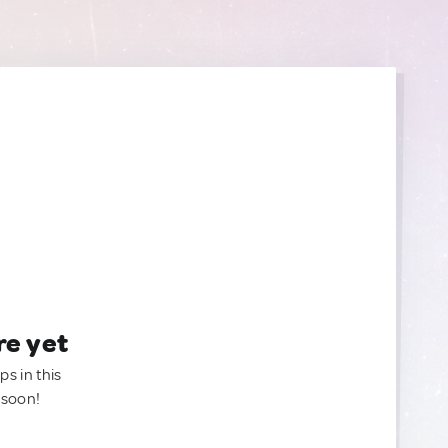
re yet
ps in this
 soon!