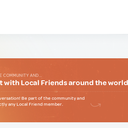
E COMMUNITY AND...
 with Local Friends around the worl
versation! Be part of the community and
ctly any Local Friend member.