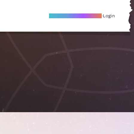
Become A Local Friend
Login