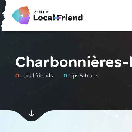
Charbonnières-l
0
Local friends
0
Tips & traps