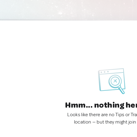
Hmm... nothing he
Looks like there are no Tips or Tra
location — but they might join