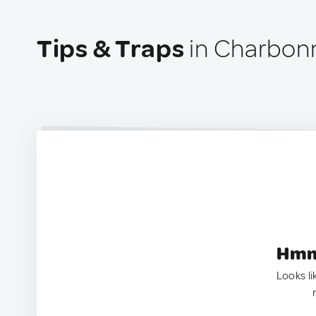
Tips & Traps
in Charbonn
Hmm.
Looks li