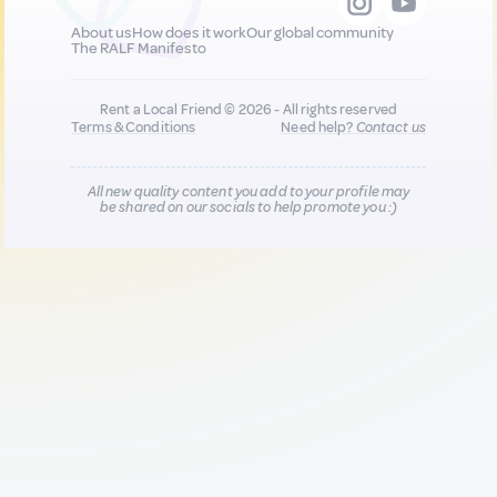
About us
How does it work
Our global community
The RALF Manifesto
Rent a Local Friend © 2026 - All rights reserved
Terms & Conditions
Need help?
Contact us
All new quality content you add to your profile may
be shared on our socials to help promote you :)