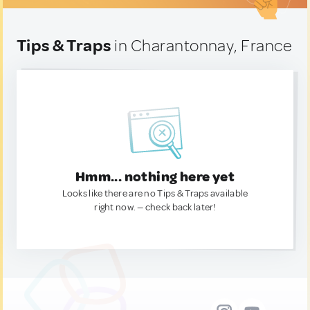
Tips & Traps
in Charantonnay, France
Hmm... nothing here yet
Looks like there are no Tips & Traps available
right now. — check back later!