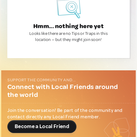
Hmm... nothing here yet
Looks like there are no Tips or Traps in this
location — but they might join soon!
SUPPORT THE COMMUNITY AND...
Connect with Local Friends around
the world
Join the conversation! Be part of the community and
contact directly any Local Friend member.
Become a Local Friend