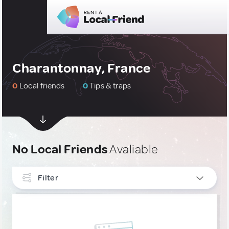
Charantonnay, France
0
Local friends
0
Tips & traps
No Local Friends
Avaliable
Filter