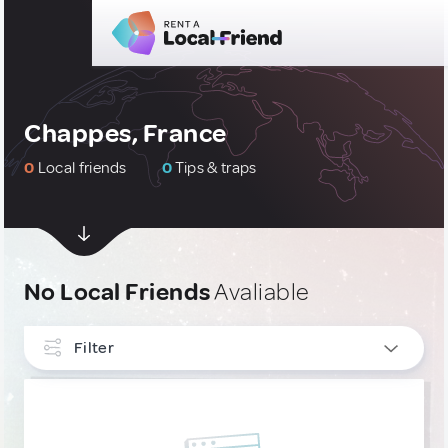
Chappes, France
0
Local friends
0
Tips & traps
No Local Friends
Avaliable
Filter