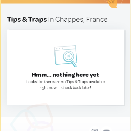
Tips & Traps
in Chappes, France
Hmm... nothing here yet
Looks like there are no Tips & Traps available
right now. — check back later!