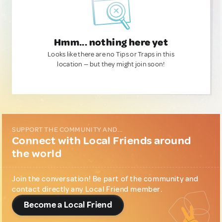
Hmm... nothing here yet
Looks like there are no Tips or Traps in this
location — but they might join soon!
SUPPORT THE COMMUNITY AND...
Connect with Local Friends around
the world
Join the conversation! Be part of the community and
contact directly any Local Friend member.
Become a Local Friend