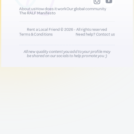
About us
How does it work
Our global community
The RALF Manifesto
Rent a Local Friend © 2026 - All rights reserved
Terms & Conditions
Need help?
Contact us
All new quality content you add to your profile may
be shared on our socials to help promote you :)