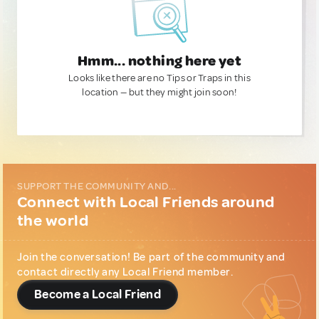
Hmm... nothing here yet
Looks like there are no Tips or Traps in this
location — but they might join soon!
SUPPORT THE COMMUNITY AND...
Connect with Local Friends around
the world
Join the conversation! Be part of the community and
contact directly any Local Friend member.
Become a Local Friend