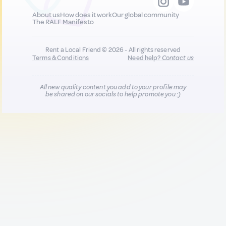
About us
How does it work
Our global community
The RALF Manifesto
Rent a Local Friend © 2026 - All rights reserved
Terms & Conditions
Need help?
Contact us
All new quality content you add to your profile may
be shared on our socials to help promote you :)