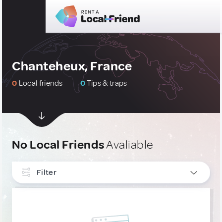
Chanteheux, France
0
Local friends
0
Tips & traps
No Local Friends
Avaliable
Filter