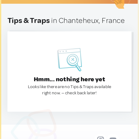
Tips & Traps
in Chanteheux, France
Hmm... nothing here yet
Looks like there are no Tips & Traps available
right now. — check back later!