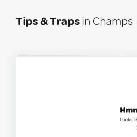
Tips & Traps
in Champs-
Hmm.
Looks li