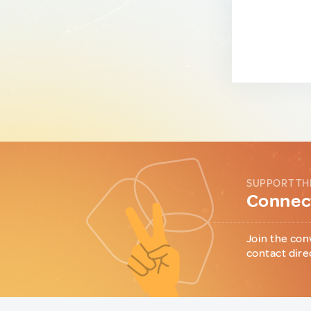
SUPPORT TH
Connect
Join the con
contact dire