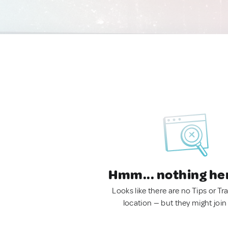
Hmm... nothing he
Looks like there are no Tips or Tra
location — but they might join