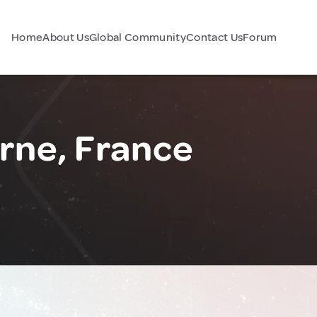
Home
About Us
Global Community
Contact Us
Forum
ne, France