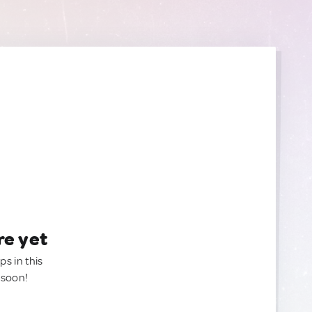
re yet
ps in this
 soon!