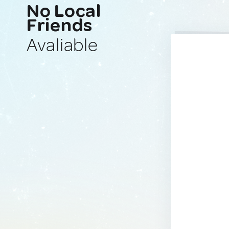
No Local
Friends
Avaliable