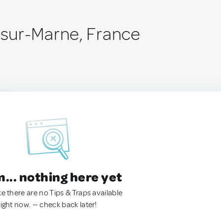
sur-Marne, France
.. nothing here yet
ke there are no Tips & Traps available
right now. — check back later!