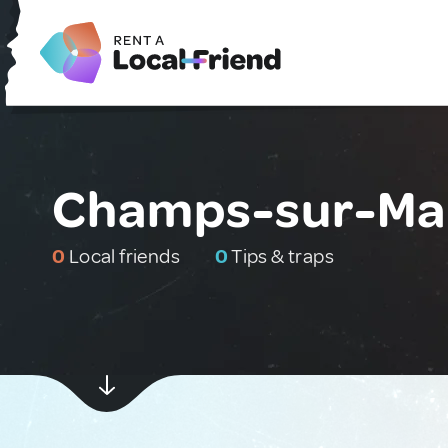
Champs-sur-Mar
0
Local friends
0
Tips & traps