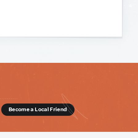
d
Become a Local Friend