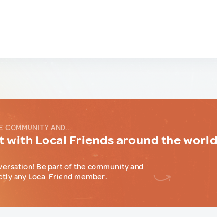
E COMMUNITY AND...
 with Local Friends around the worl
versation! Be part of the community and
ctly any Local Friend member.