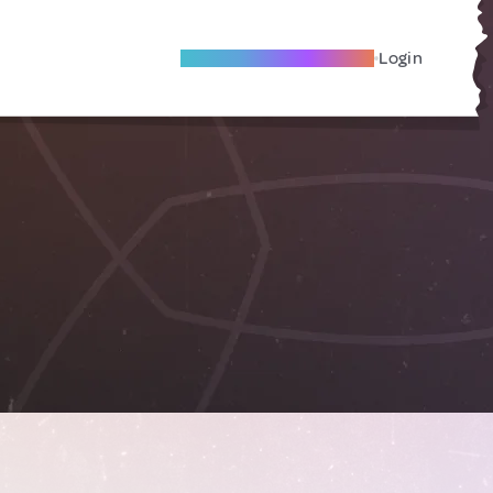
Become A Local Friend
Login