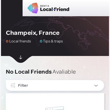
Champeix, France
0
Local friends
0
Tips & traps
No Local Friends
Avaliable
Filter