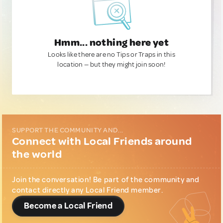
Hmm... nothing here yet
Looks like there are no Tips or Traps in this
location — but they might join soon!
SUPPORT THE COMMUNITY AND...
Connect with Local Friends around
the world
Join the conversation! Be part of the community and
contact directly any Local Friend member.
Become a Local Friend