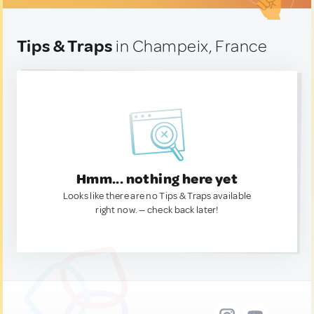
Tips & Traps
in Champeix, France
Hmm... nothing here yet
Looks like there are no Tips & Traps available
right now. — check back later!