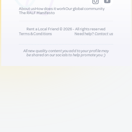
About us
How does it work
Our global community
The RALF Manifesto
Rent a Local Friend © 2026 - All rights reserved
Terms & Conditions
Need help?
Contact us
All new quality content you add to your profile may
be shared on our socials to help promote you :)