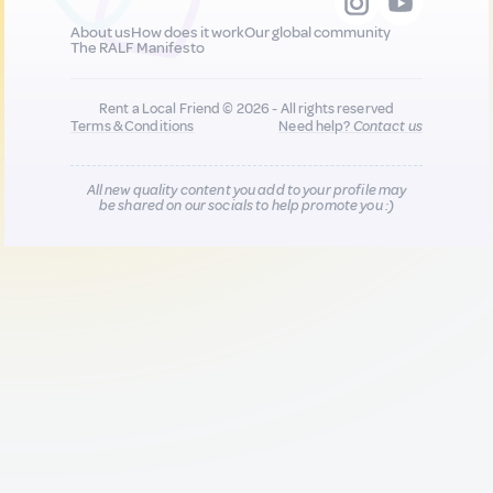
About us
How does it work
Our global community
The RALF Manifesto
Rent a Local Friend © 2026 - All rights reserved
Terms & Conditions
Need help?
Contact us
All new quality content you add to your profile may
be shared on our socials to help promote you :)