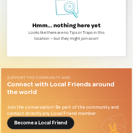
Hmm... nothing here yet
Looks like there are no Tips or Traps in this
location — but they might join soon!
SUPPORT THE COMMUNITY AND...
Connect with Local Friends around
the world
Join the conversation! Be part of the community and
contact directly any Local Friend member.
Become a Local Friend