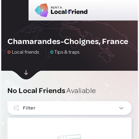
Chamarandes-Choignes, France
0
Local friends
0
Tips & traps
No Local Friends
Avaliable
Filter