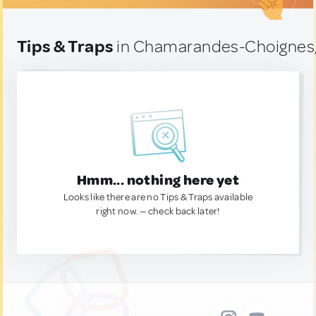
Tips & Traps
in Chamarandes-Choignes,
Hmm... nothing here yet
Looks like there are no Tips & Traps available
right now. — check back later!