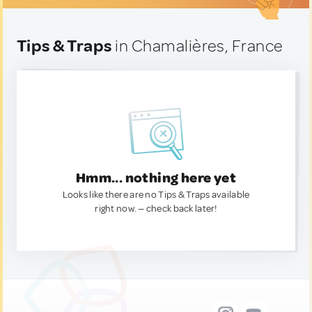
Tips & Traps
in Chamalières, France
Hmm... nothing here yet
Looks like there are no Tips & Traps available
right now. — check back later!