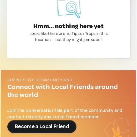
Hmm... nothing here yet
Looks like there are no Tips or Traps in this
location — but they might join soon!
SUPPORT THE COMMUNITY AND...
Connect with Local Friends around
the world
Join the conversation! Be part of the community and
contact directly any Local Friend member.
Become a Local Friend