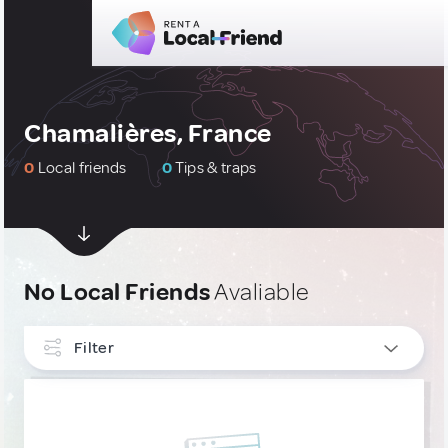
Chamalières, France
0
Local friends
0
Tips & traps
No Local Friends
Avaliable
Filter