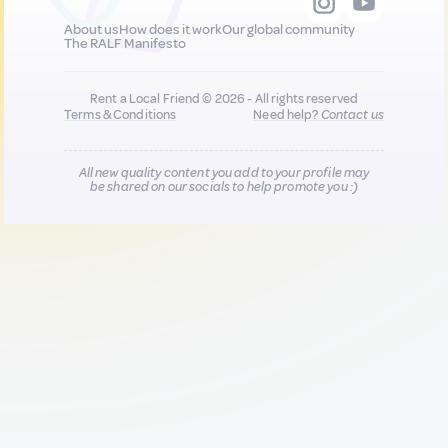
About us
How does it work
Our global community
The RALF Manifesto
Rent a Local Friend © 2026 - All rights reserved
Terms & Conditions
Need help?
Contact us
All new quality content you add to your profile may
be shared on our socials to help promote you :)