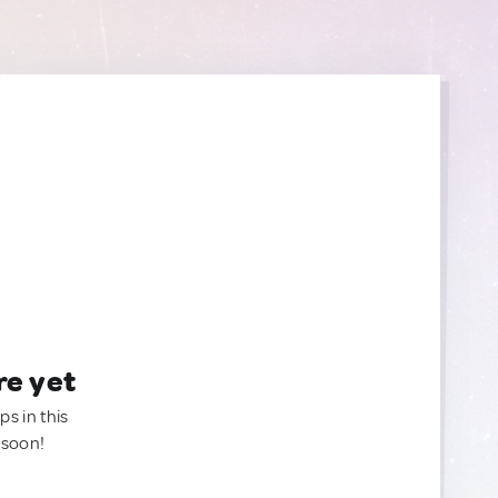
re yet
ps in this
 soon!