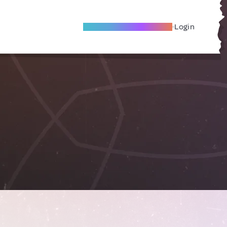
Become A Local Friend
Login