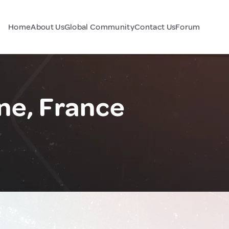
Home
About Us
Global Community
Contact Us
Forum
ne, France