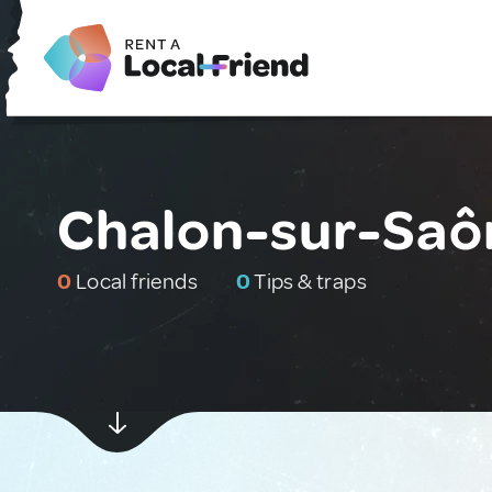
Chalon-sur-Saô
0
Local friends
0
Tips & traps