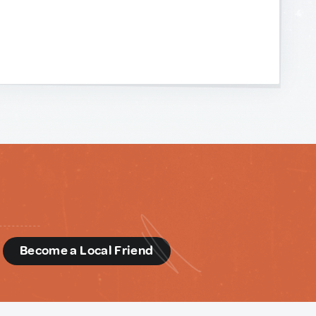
d
Become a Local Friend