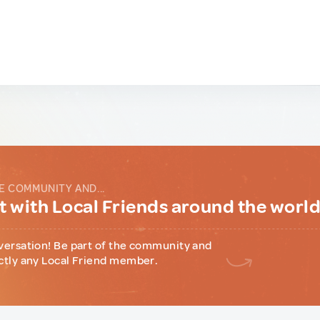
E COMMUNITY AND...
 with Local Friends around the worl
versation! Be part of the community and
ctly any Local Friend member.