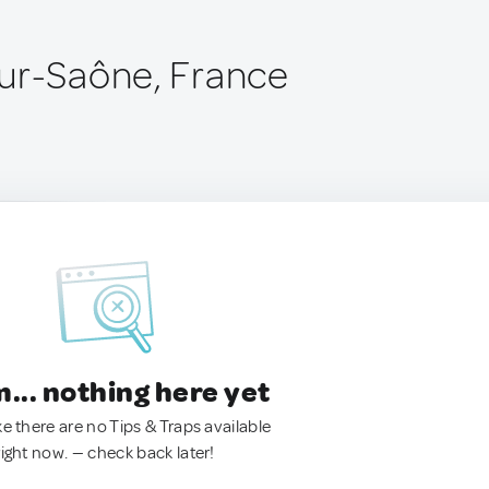
ur-Saône, France
.. nothing here yet
ke there are no Tips & Traps available
right now. — check back later!