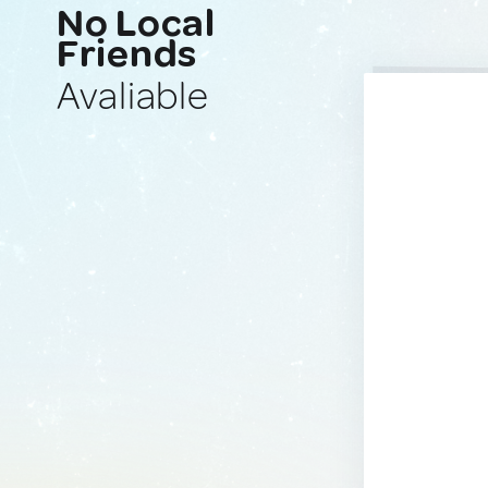
No Local
Friends
Avaliable