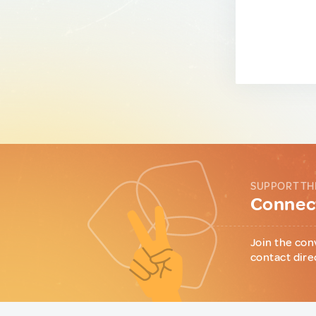
SUPPORT TH
Connect
Join the con
contact dire