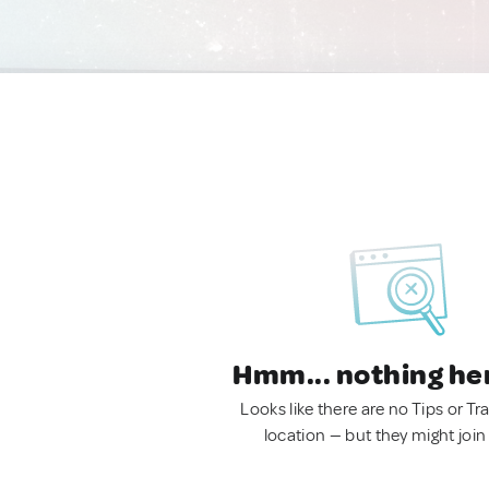
Hmm... nothing he
Looks like there are no Tips or Tra
location — but they might join