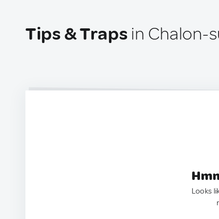
Tips & Traps
in Chalon-s
Hmm.
Looks li