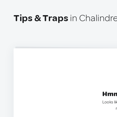
Tips & Traps
in Chalindr
Hmm.
Looks li