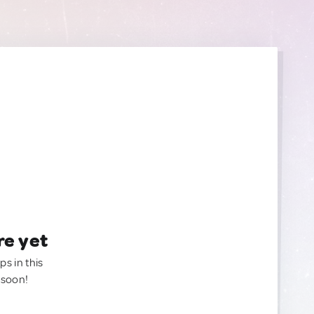
re yet
ps in this
 soon!