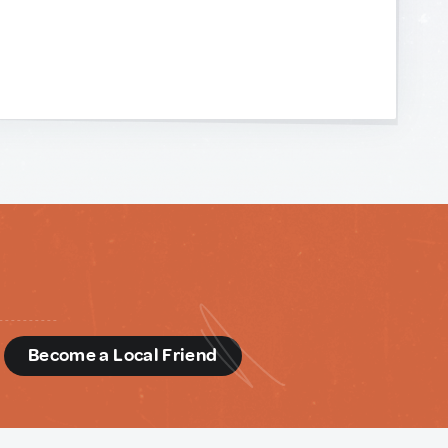
d
Become a Local Friend