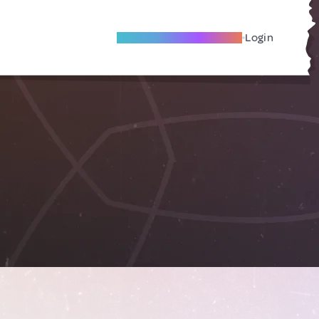
Become A Local Friend
Login