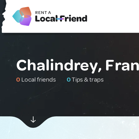
Chalindrey, Fra
0
Local friends
0
Tips & traps