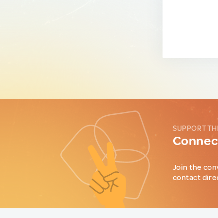
SUPPORT TH
Connect
Join the con
contact dire