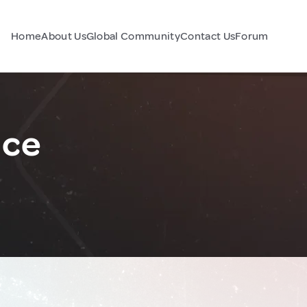
Home
About Us
Global Community
Contact Us
Forum
nce