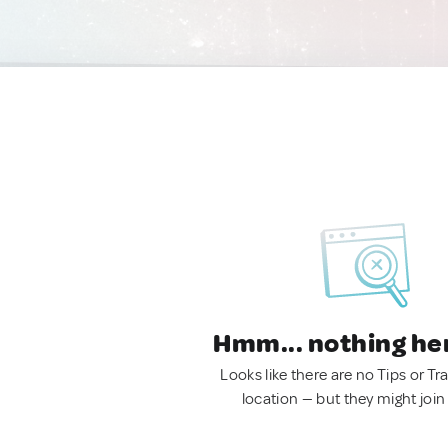
Hmm... nothing he
Looks like there are no Tips or Tra
location — but they might join