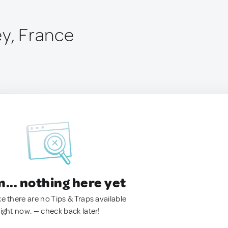
ey, France
.. nothing here yet
ke there are no Tips & Traps available
right now. — check back later!