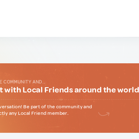
E COMMUNITY AND...
 with Local Friends around the worl
versation! Be part of the community and
ctly any Local Friend member.