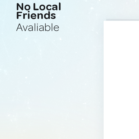
No Local
Friends
Avaliable