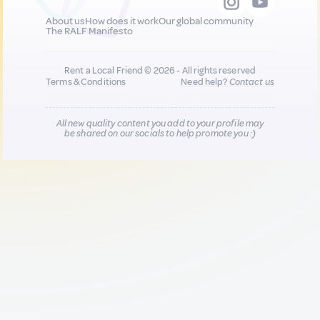
About us
How does it work
Our global community
The RALF Manifesto
Rent a Local Friend © 2026 - All rights reserved
Terms & Conditions
Need help?
Contact us
All new quality content you add to your profile may
be shared on our socials to help promote you :)