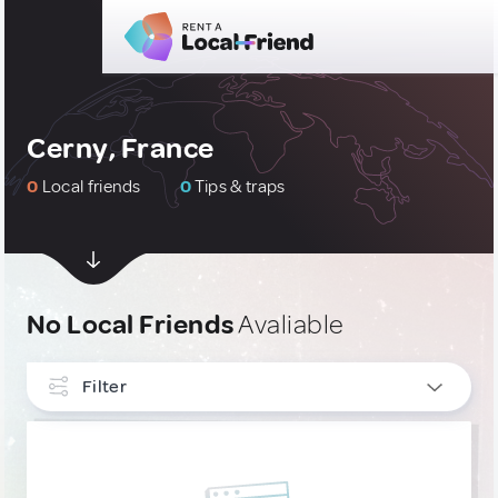
Cerny, France
0
Local friends
0
Tips & traps
No Local Friends
Avaliable
Filter