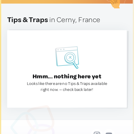
Tips & Traps
in Cerny, France
Hmm... nothing here yet
Looks like there are no Tips & Traps available
right now. — check back later!