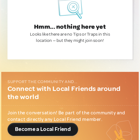
Hmm... nothing here yet
Looks like there are no Tips or Traps in this
location — but they might join soon!
SUPPORT THE COMMUNITY AND...
Connect with Local Friends around
the world
Join the conversation! Be part of the community and
contact directly any Local Friend member.
Become a Local Friend