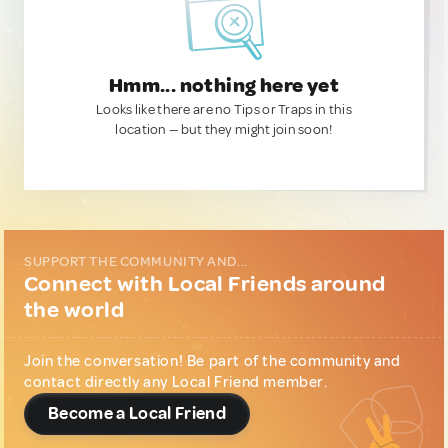
Hmm... nothing here yet
Looks like there are no Tips or Traps in this
location — but they might join soon!
SUPPORT THE COMMUNITY AND...
Connect with Local Friends around
the world
Join the conversation! Be part of the community and
contact directly any Local Friend member.
Become a Local Friend