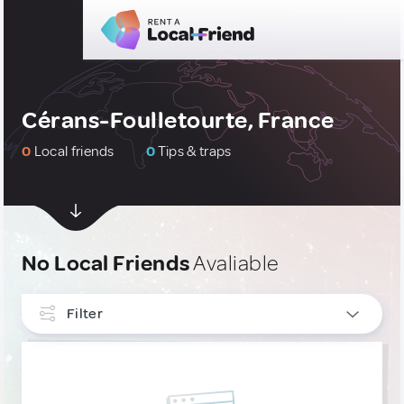
Cérans-Foulletourte, France
0
Local friends
0
Tips & traps
No Local Friends
Avaliable
Filter