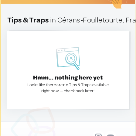
Tips & Traps
in Cérans-Foulletourte, Fr
Hmm... nothing here yet
Looks like there are no Tips & Traps available
right now. — check back later!