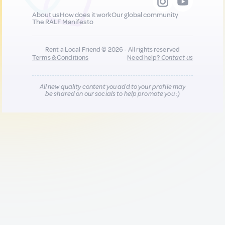
About us
How does it work
Our global community
The RALF Manifesto
Rent a Local Friend © 2026 - All rights reserved
Terms & Conditions
Need help?
Contact us
All new quality content you add to your profile may
be shared on our socials to help promote you :)