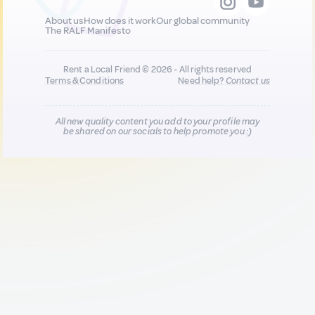
About us
How does it work
Our global community
The RALF Manifesto
Rent a Local Friend © 2026 - All rights reserved
Terms & Conditions
Need help?
Contact us
All new quality content you add to your profile may
be shared on our socials to help promote you :)