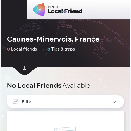
Caunes-Minervois, France
0
Local friends
0
Tips & traps
No Local Friends
Avaliable
Filter