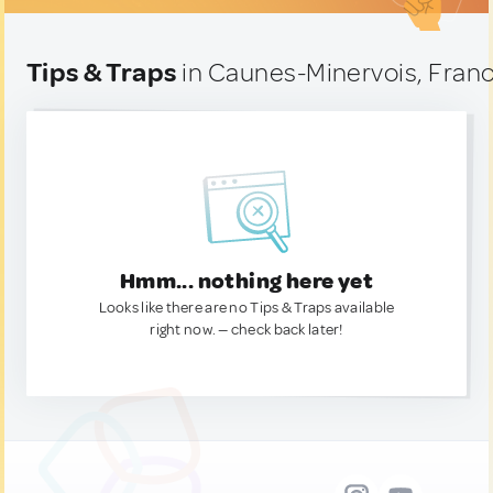
Tips & Traps
in Caunes-Minervois, Fran
Hmm... nothing here yet
Looks like there are no Tips & Traps available
right now. — check back later!