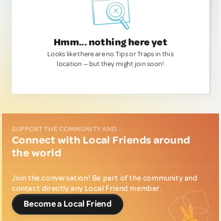
Hmm... nothing here yet
Looks like there are no Tips or Traps in this
location — but they might join soon!
SUPPORT THE COMMUNITY AND...
Connect with Local Friends around
the world
Join the conversation! Be part of the community and
contact directly any Local Friend member.
Become a Local Friend