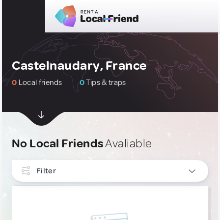
Castelnaudary, France
0
Local friends
0
Tips & traps
No Local Friends
Avaliable
Filter