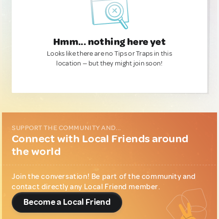
Hmm... nothing here yet
Looks like there are no Tips or Traps in this
location — but they might join soon!
SUPPORT THE COMMUNITY AND...
Connect with Local Friends around
the world
Join the conversation! Be part of the community and
contact directly any Local Friend member.
Become a Local Friend