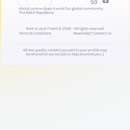
About us
How does it work
Our global community
The RALF Manifesto
Rent a Local Friend © 2026 - All rights reserved
Terms & Conditions
Need help?
Contact us
All new quality content you add to your profile may
be shared on our socials to help promote you :)