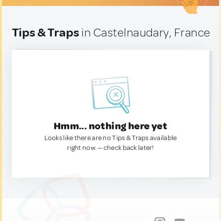
Tips & Traps
in Castelnaudary, France
Hmm... nothing here yet
Looks like there are no Tips & Traps available
right now. — check back later!